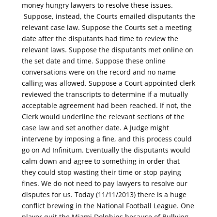
money hungry lawyers to resolve these issues.
Suppose, instead, the Courts emailed disputants the
relevant case law. Suppose the Courts set a meeting
date after the disputants had time to review the
relevant laws. Suppose the disputants met online on
the set date and time. Suppose these online
conversations were on the record and no name
calling was allowed. Suppose a Court appointed clerk
reviewed the transcripts to determine if a mutually
acceptable agreement had been reached. If not, the
Clerk would underline the relevant sections of the
case law and set another date. A Judge might
intervene by imposing a fine, and this process could
go on Ad Infinitum. Eventually the disputants would
calm down and agree to something in order that
they could stop wasting their time or stop paying
fines. We do not need to pay lawyers to resolve our
disputes for us. Today (11/11/2013) there is a huge
conflict brewing in the National Football League. One
player quit the Miami Dolphins because of Bullying