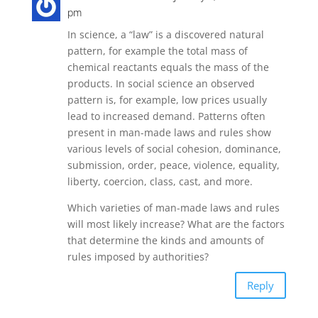
pm
In science, a “law” is a discovered natural
pattern, for example the total mass of
chemical reactants equals the mass of the
products. In social science an observed
pattern is, for example, low prices usually
lead to increased demand. Patterns often
present in man-made laws and rules show
various levels of social cohesion, dominance,
submission, order, peace, violence, equality,
liberty, coercion, class, cast, and more.
Which varieties of man-made laws and rules
will most likely increase? What are the factors
that determine the kinds and amounts of
rules imposed by authorities?
Reply