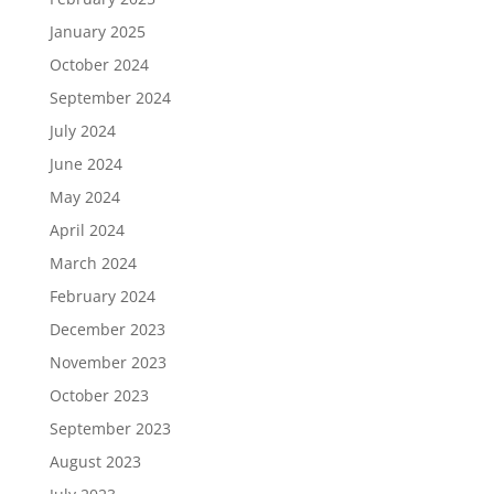
January 2025
October 2024
September 2024
July 2024
June 2024
May 2024
April 2024
March 2024
February 2024
December 2023
November 2023
October 2023
September 2023
August 2023