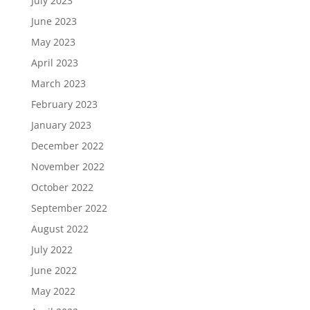
July 2023
June 2023
May 2023
April 2023
March 2023
February 2023
January 2023
December 2022
November 2022
October 2022
September 2022
August 2022
July 2022
June 2022
May 2022