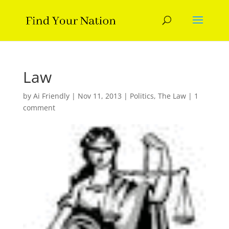
Law
by
Ai Friendly
|
Nov 11, 2013
|
Politics
,
The Law
|
1
comment