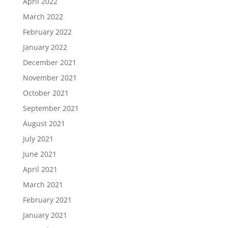
April 2022
March 2022
February 2022
January 2022
December 2021
November 2021
October 2021
September 2021
August 2021
July 2021
June 2021
April 2021
March 2021
February 2021
January 2021