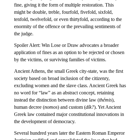
fine, giving it the form of multiple restoration. This
might be double, treble, fourfold, fivefold, sixfold,
tenfold, twelvefold, or even thirtyfold, according to the
enormity of the offence or the prevailing sentiments of
the judge.
Spoiler Alert: Win Lose or Draw advocates a broader
application of fines as an option to be rejected or chosen
by the victims, or surviving families of victims.
Ancient Athens, the small Greek city-state, was the first
society based on broad inclusion of the citizenry,
excluding women and the slave class. Ancient Greek has
no word for “law” as an abstract concept, retaining
instead the distinction between divine law (
thémis
),
human decree (
nomos
) and custom (
dík?
). Yet Ancient
Greek law contained major constitutional innovations in
the development of democracy.
Several hundred years later the Eastern Roman Emperor