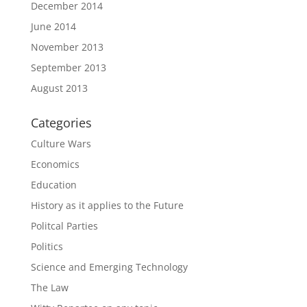
December 2014
June 2014
November 2013
September 2013
August 2013
Categories
Culture Wars
Economics
Education
History as it applies to the Future
Politcal Parties
Politics
Science and Emerging Technology
The Law