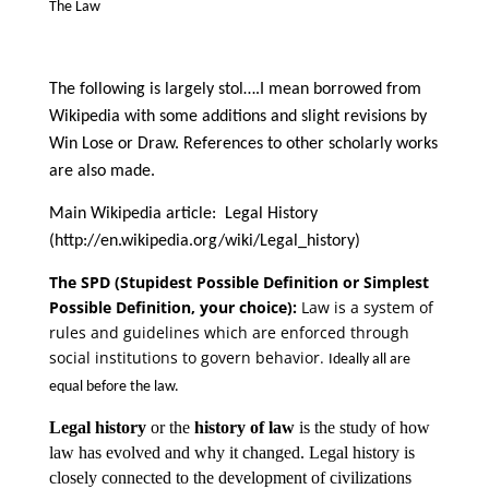
The Law
The following is largely stol….I mean borrowed from
Wikipedia with some additions and slight revisions by
Win Lose or Draw. References to other scholarly works
are also made.
Main Wikipedia article: Legal History
(http://en.wikipedia.org/wiki/Legal_history)
The SPD (Stupidest Possible Definition or Simplest
Possible Definition, your choice):
Law is a system of
rules and guidelines which are enforced through
social institutions to govern behavior.
Ideally all are
equal before the law.
Legal history
or the
history of law
is the study of how
law has evolved and why it changed. Legal history is
closely connected to the development of civilizations