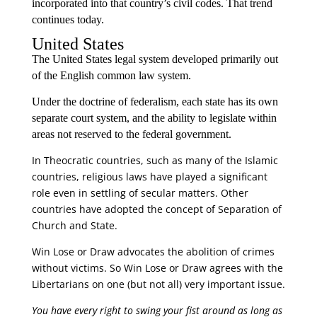
incorporated into that country’s civil codes. That trend
continues today.
United States
The United States legal system developed primarily out
of the English common law system.
Under the doctrine of federalism, each state has its own
separate court system, and the ability to legislate within
areas not reserved to the federal government.
In Theocratic countries, such as many of the Islamic
countries, religious laws have played a significant
role even in settling of secular matters. Other
countries have adopted the concept of Separation of
Church and State.
Win Lose or Draw advocates the abolition of crimes
without victims. So Win Lose or Draw agrees with the
Libertarians on one (but not all) very important issue.
You have every right to swing your fist around as long as