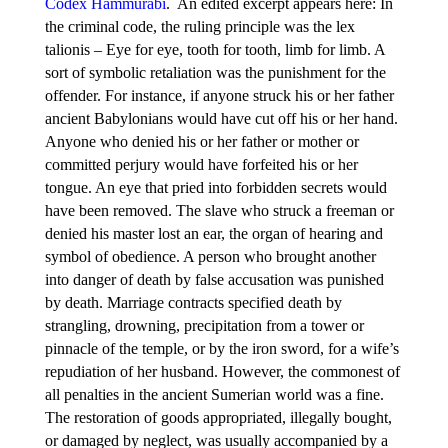
Codex Hammurabi
. An edited excerpt appears here: In
the criminal code, the ruling principle was the lex
talionis
–
Eye for eye, tooth for tooth, limb for limb. A
sort of symbolic retaliation was the punishment for the
offender. For instance, if anyone struck his or her father
ancient Babylonians would have cut off his or her hand.
Anyone who denied his or her father or mother or
committed perjury would have forfeited his or her
tongue. An eye that pried into forbidden secrets would
have been removed. The slave who struck a freeman or
denied his master lost an ear, the organ of hearing and
symbol of obedience. A person who brought another
into danger of death by false accusation was punished
by death. Marriage contracts specified death by
strangling, drowning, precipitation from a tower or
pinnacle of the temple, or by the iron sword, for a wife’s
repudiation of her husband. However, the commonest of
all penalties in the ancient Sumerian world was a fine.
The restoration of goods appropriated, illegally bought,
or damaged by neglect, was usually accompanied by a