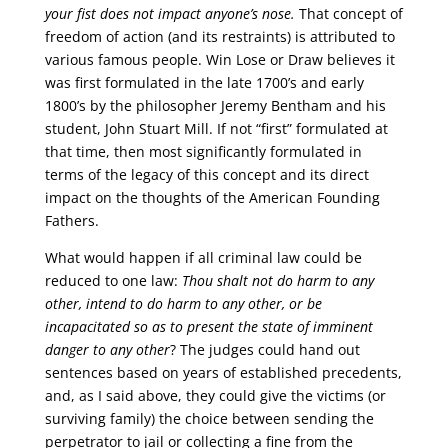
your fist does not impact anyone’s nose.
That concept of
freedom of action (and its restraints) is attributed to
various famous people. Win Lose or Draw believes it
was first formulated in the late 1700’s and early
1800’s by the philosopher Jeremy Bentham and his
student, John Stuart Mill. If not “first” formulated at
that time, then most significantly formulated in
terms of the legacy of this concept and its direct
impact on the thoughts of the American Founding
Fathers.
What would happen if all criminal law could be
reduced to one law:
Thou shalt not do harm to any
other, intend to do harm to any other, or be
incapacitated so as to present the state of imminent
danger to any other
? The judges could hand out
sentences based on years of established precedents,
and, as I said above, they could give the victims (or
surviving family) the choice between sending the
perpetrator to jail or collecting a fine from the