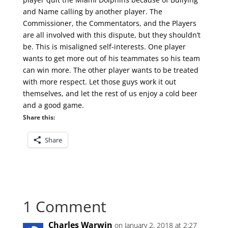
and Name calling by another player. The
Commissioner, the Commentators, and the Players
are all involved with this dispute, but they shouldn’t
be. This is misaligned self-interests. One player
wants to get more out of his teammates so his team
can win more. The other player wants to be treated
with more respect. Let those guys work it out
themselves, and let the rest of us enjoy a cold beer
and a good game.
Share this:
Share
1 Comment
Charles Warwin
on January 2, 2018 at 2:27