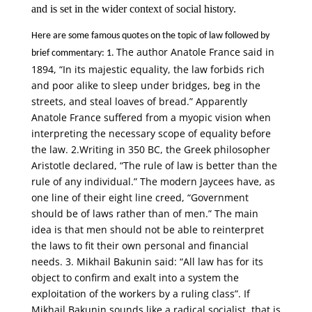
and is set in the wider context of social history.
Here are some famous quotes on the topic of law followed by
The author Anatole France said in
brief commentary: 1.
1894, “In its majestic equality, the law forbids rich
and poor alike to sleep under bridges, beg in the
streets, and steal loaves of bread.” Apparently
Anatole France suffered from a myopic vision when
interpreting the necessary scope of equality before
the law. 2.Writing in 350 BC, the Greek philosopher
Aristotle declared, “The rule of law is better than the
rule of any individual.” The modern Jaycees have, as
one line of their eight line creed, “Government
should be of laws rather than of men.” The main
idea is that men should not be able to reinterpret
the laws to fit their own personal and financial
needs. 3. Mikhail Bakunin said: “All law has for its
object to confirm and exalt into a system the
exploitation of the workers by a ruling class”. If
Mikhail Bakunin sounds like a radical socialist, that is