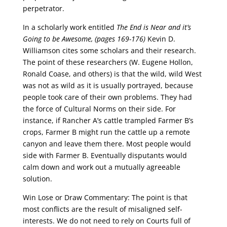
perpetrator.
In a scholarly work entitled
The End is Near and it’s
Going to be Awesome, (pages 169-176)
Kevin D.
Williamson cites some scholars and their research.
The point of these researchers (W. Eugene Hollon,
Ronald Coase, and others) is that the wild, wild West
was not as wild as it is usually portrayed, because
people took care of their own problems. They had
the force of Cultural Norms on their side. For
instance, if Rancher A’s cattle trampled Farmer B’s
crops, Farmer B might run the cattle up a remote
canyon and leave them there. Most people would
side with Farmer B. Eventually disputants would
calm down and work out a mutually agreeable
solution.
Win Lose or Draw Commentary: The point is that
most conflicts are the result of misaligned self-
interests. We do not need to rely on Courts full of