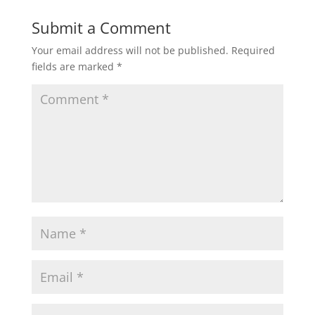
Submit a Comment
Your email address will not be published.
Required
fields are marked
*