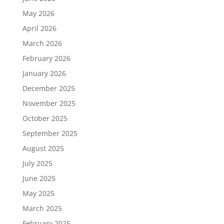
May 2026
April 2026
March 2026
February 2026
January 2026
December 2025
November 2025
October 2025
September 2025
August 2025
July 2025
June 2025
May 2025
March 2025
February 2025