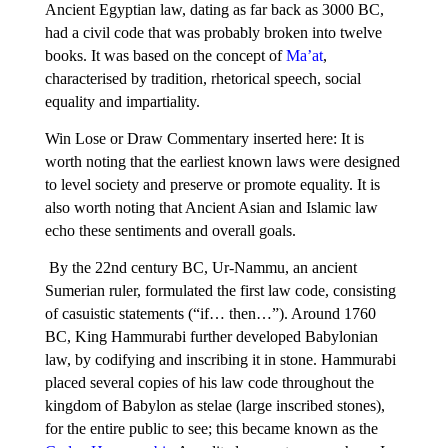
Ancient Egyptian law, dating as far back as 3000 BC,
had a civil code that was probably broken into twelve
books. It was based on the concept of
Ma’at
,
characterised by tradition, rhetorical speech, social
equality and impartiality.
Win Lose or Draw Commentary inserted here: It is
worth noting that the earliest known laws were designed
to level society and preserve or promote equality. It is
also worth noting that Ancient Asian and Islamic law
echo these sentiments and overall goals.
By the 22nd century BC, Ur-Nammu, an ancient
Sumerian ruler, formulated the first law code, consisting
of casuistic statements (“if… then…”). Around 1760
BC, King Hammurabi further developed Babylonian
law, by codifying and inscribing it in stone. Hammurabi
placed several copies of his law code throughout the
kingdom of Babylon as stelae (large inscribed stones),
for the entire public to see; this became known as the