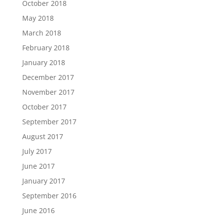
October 2018
May 2018
March 2018
February 2018
January 2018
December 2017
November 2017
October 2017
September 2017
August 2017
July 2017
June 2017
January 2017
September 2016
June 2016