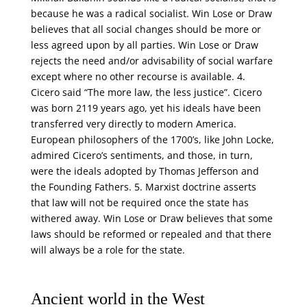
because he was a radical socialist. Win Lose or Draw
believes that all social changes should be more or
less agreed upon by all parties. Win Lose or Draw
rejects the need and/or advisability of social warfare
except where no other recourse is available. 4.
Cicero said “The more law, the less justice”. Cicero
was born 2119 years ago, yet his ideals have been
transferred very directly to modern America.
European philosophers of the 1700’s, like John Locke,
admired Cicero’s sentiments, and those, in turn,
were the ideals adopted by Thomas Jefferson and
the Founding Fathers. 5. Marxist doctrine asserts
that law will not be required once the state has
withered away. Win Lose or Draw believes that some
laws should be reformed or repealed and that there
will always be a role for the state.
Ancient world in the West