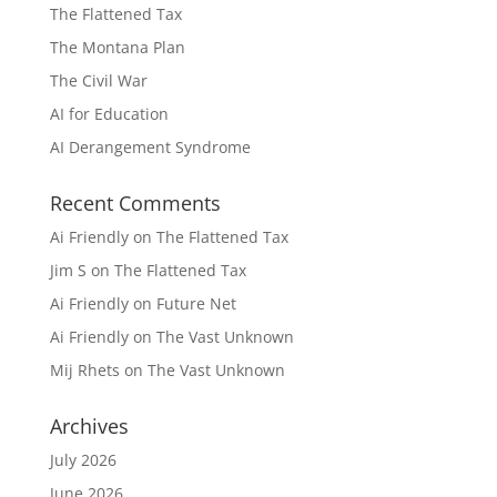
The Flattened Tax
The Montana Plan
The Civil War
AI for Education
AI Derangement Syndrome
Recent Comments
Ai Friendly
on
The Flattened Tax
Jim S
on
The Flattened Tax
Ai Friendly
on
Future Net
Ai Friendly
on
The Vast Unknown
Mij Rhets
on
The Vast Unknown
Archives
July 2026
June 2026