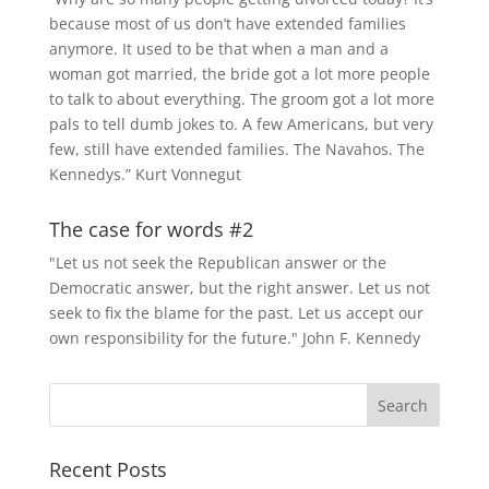
because most of us don’t have extended families
anymore. It used to be that when a man and a
woman got married, the bride got a lot more people
to talk to about everything. The groom got a lot more
pals to tell dumb jokes to. A few Americans, but very
few, still have extended families. The Navahos. The
Kennedys.” Kurt Vonnegut
The case for words #2
"Let us not seek the Republican answer or the
Democratic answer, but the right answer. Let us not
seek to fix the blame for the past. Let us accept our
own responsibility for the future." John F. Kennedy
Recent Posts