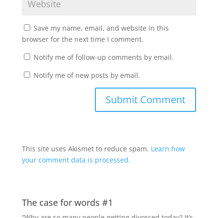
Save my name, email, and website in this
browser for the next time I comment.
Notify me of follow-up comments by email.
Notify me of new posts by email.
This site uses Akismet to reduce spam.
Learn how
your comment data is processed.
The case for words #1
“Why are so many people getting divorced today? It’s