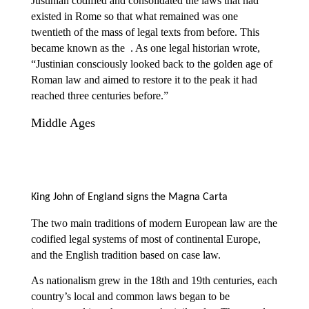
Justinian codified and consolidated the laws that had
existed in Rome so that what remained was one
twentieth of the mass of legal texts from before. This
became known as the
. As one legal historian wrote,
“Justinian consciously looked back to the golden age of
Roman law and aimed to restore it to the peak it had
reached three centuries before.”
Middle Ages
King John of England signs the Magna Carta
The two main traditions of modern European law are the
codified legal systems of most of continental Europe,
and the English tradition based on case law.
As nationalism grew in the 18th and 19th centuries, each
country’s local and common laws began to be