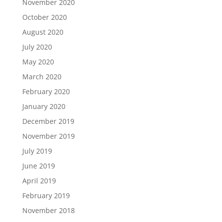
November 2020
October 2020
August 2020
July 2020
May 2020
March 2020
February 2020
January 2020
December 2019
November 2019
July 2019
June 2019
April 2019
February 2019
November 2018