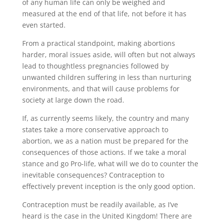
of any human life can only be weighed and
measured at the end of that life, not before it has
even started.
From a practical standpoint, making abortions
harder, moral issues aside, will often but not always
lead to thoughtless pregnancies followed by
unwanted children suffering in less than nurturing
environments, and that will cause problems for
society at large down the road.
If, as currently seems likely, the country and many
states take a more conservative approach to
abortion, we as a nation must be prepared for the
consequences of those actions. If we take a moral
stance and go Pro-life, what will we do to counter the
inevitable consequences? Contraception to
effectively prevent inception is the only good option.
Contraception must be readily available, as I’ve
heard is the case in the United Kingdom! There are