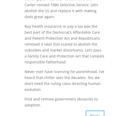
Carter-revived 1980 Selective Service. Let’s
abolish the SS and replace it with making
dads great again.
Buy health insurance or pay a tax was the
best part of the Democrat’s Affordable Care
and Patient Protection Act and Republicans
removed it later (too scared to abolish the
subsidies and market distortions). Let’s pass
a Family Care and Protection Act that compels
responsible fatherhood.
Never ever have licensing for parenthood, I’ve
heard that chiller over the decades. No, we
don’t need the ruling class directing human
evolution.
Find and remove government obstacles to
adoption.
Reply