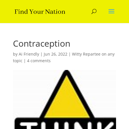
Contraception
by
Ai Friendly
|
Jun 26, 2022
|
Witty Repartee on any
topic
|
4 comments