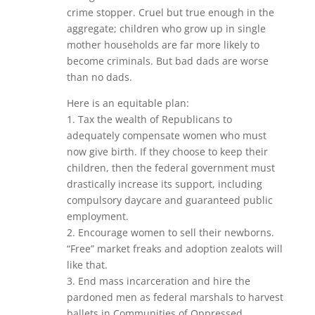
crime stopper. Cruel but true enough in the
aggregate; children who grow up in single
mother households are far more likely to
become criminals. But bad dads are worse
than no dads.
Here is an equitable plan:
1. Tax the wealth of Republicans to
adequately compensate women who must
now give birth. If they choose to keep their
children, then the federal government must
drastically increase its support, including
compulsory daycare and guaranteed public
employment.
2. Encourage women to sell their newborns.
“Free” market freaks and adoption zealots will
like that.
3. End mass incarceration and hire the
pardoned men as federal marshals to harvest
ballets in Communities of Oppressed,