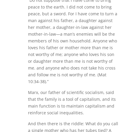
“Do not suppose that I have come to bring
peace to the earth. I did not come to bring
peace, but a sword. For I have come to turn a
man against his father, a daughter against
her mother, a daughter-in-law against her
mother-in-law—a man’s enemies will be the
members of his own household. Anyone who
loves his father or mother more than me is
not worthy of me; anyone who loves his son
or daughter more than me is not worthy of
me. and anyone who does not take his cross
and follow me is not worthy of me. (Mat
10:34-38).”
Marx, our father of scientific socialism, said
that the family is a tool of capitalism, and its
main function is to maintain capitalism and
reinforce social inequalities.
And then there is the riddle: What do you call
a single mother who has her tubes tied? A