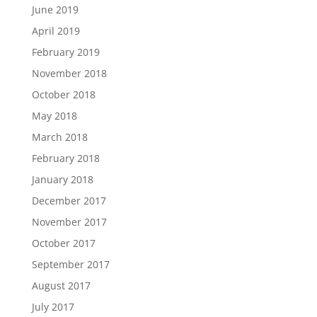
June 2019
April 2019
February 2019
November 2018
October 2018
May 2018
March 2018
February 2018
January 2018
December 2017
November 2017
October 2017
September 2017
August 2017
July 2017