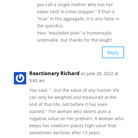
you call a single mother who has her
tubes tied? A crime stopper.” If that is
“true” in the aggregate, it is also false in
the specifics.
Your “equitable plan” is humorously
untenable, but thanks for the laugh!
Reply
Reactionary Richard
on June 28, 2022 at
9:45 am
You said, “…but the value of any human life
can only be weighed and measured at the
end of that life, not before it has even
started.” The woman who aborts puts a
negative value on her preborn. A woman who
keeps her newborn places high value that
sometimes declines after 13 years.