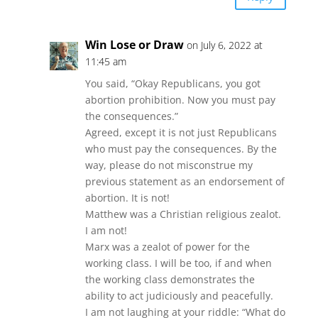
Win Lose or Draw
on July 6, 2022 at
11:45 am
You said, “Okay Republicans, you got
abortion prohibition. Now you must pay
the consequences.”
Agreed, except it is not just Republicans
who must pay the consequences. By the
way, please do not misconstrue my
previous statement as an endorsement of
abortion. It is not!
Matthew was a Christian religious zealot.
I am not!
Marx was a zealot of power for the
working class. I will be too, if and when
the working class demonstrates the
ability to act judiciously and peacefully.
I am not laughing at your riddle: “What do