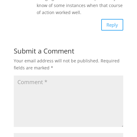
know of some instances when that course
of action worked well.
Reply
Submit a Comment
Your email address will not be published.
Required
fields are marked
*