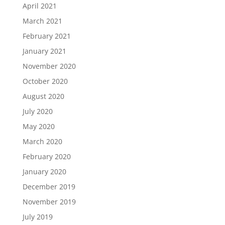
April 2021
March 2021
February 2021
January 2021
November 2020
October 2020
August 2020
July 2020
May 2020
March 2020
February 2020
January 2020
December 2019
November 2019
July 2019