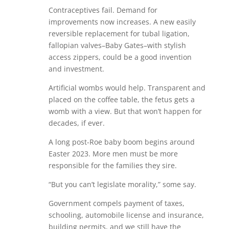
Contraceptives fail. Demand for
improvements now increases. A new easily
reversible replacement for tubal ligation,
fallopian valves–Baby Gates–with stylish
access zippers, could be a good invention
and investment.
Artificial wombs would help. Transparent and
placed on the coffee table, the fetus gets a
womb with a view. But that won’t happen for
decades, if ever.
A long post-Roe baby boom begins around
Easter 2023. More men must be more
responsible for the families they sire.
“But you can’t legislate morality,” some say.
Government compels payment of taxes,
schooling, automobile license and insurance,
building permits, and we still have the