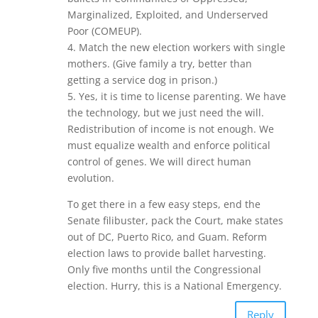
Marginalized, Exploited, and Underserved
Poor (COMEUP).
4. Match the new election workers with single
mothers. (Give family a try, better than
getting a service dog in prison.)
5. Yes, it is time to license parenting. We have
the technology, but we just need the will.
Redistribution of income is not enough. We
must equalize wealth and enforce political
control of genes. We will direct human
evolution.
To get there in a few easy steps, end the
Senate filibuster, pack the Court, make states
out of DC, Puerto Rico, and Guam. Reform
election laws to provide ballet harvesting.
Only five months until the Congressional
election. Hurry, this is a National Emergency.
Reply