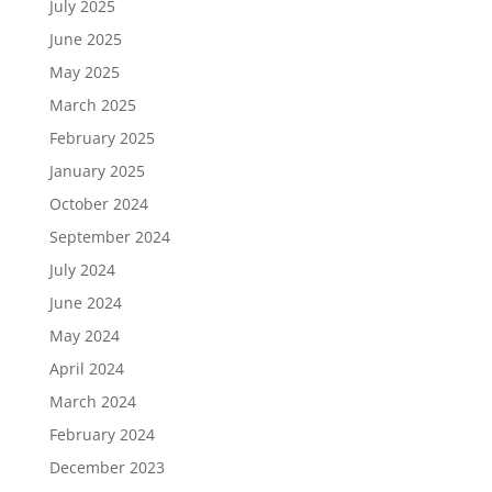
July 2025
June 2025
May 2025
March 2025
February 2025
January 2025
October 2024
September 2024
July 2024
June 2024
May 2024
April 2024
March 2024
February 2024
December 2023