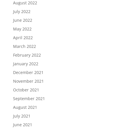
August 2022
July 2022
June 2022
May 2022
April 2022
March 2022
February 2022
January 2022
December 2021
November 2021
October 2021
September 2021
August 2021
July 2021
June 2021