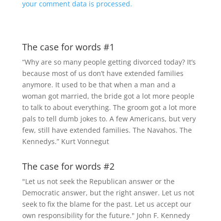
your comment data is processed.
The case for words #1
“Why are so many people getting divorced today? It’s
because most of us don’t have extended families
anymore. It used to be that when a man and a
woman got married, the bride got a lot more people
to talk to about everything. The groom got a lot more
pals to tell dumb jokes to. A few Americans, but very
few, still have extended families. The Navahos. The
Kennedys.” Kurt Vonnegut
The case for words #2
"Let us not seek the Republican answer or the
Democratic answer, but the right answer. Let us not
seek to fix the blame for the past. Let us accept our
own responsibility for the future." John F. Kennedy