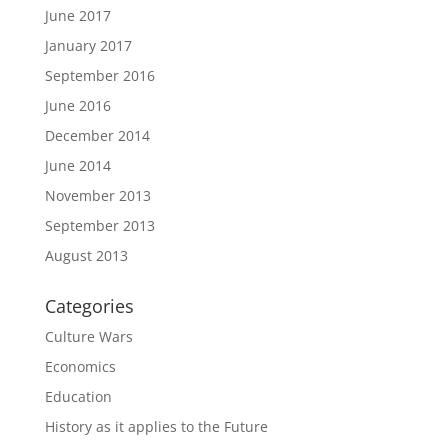
June 2017
January 2017
September 2016
June 2016
December 2014
June 2014
November 2013
September 2013
August 2013
Categories
Culture Wars
Economics
Education
History as it applies to the Future