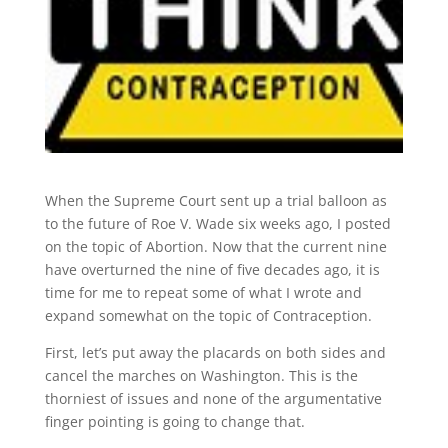
When the Supreme Court sent up a trial balloon as
to the future of Roe V. Wade six weeks ago, I posted
on the topic of Abortion. Now that the current nine
have overturned the nine of five decades ago, it is
time for me to repeat some of what I wrote and
expand somewhat on the topic of Contraception.
First, let’s put away the placards on both sides and
cancel the marches on Washington. This is the
thorniest of issues and none of the argumentative
finger pointing is going to change that.