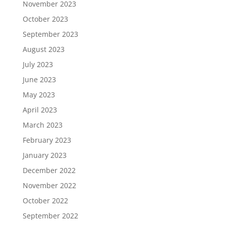
November 2023
October 2023
September 2023
August 2023
July 2023
June 2023
May 2023
April 2023
March 2023
February 2023
January 2023
December 2022
November 2022
October 2022
September 2022