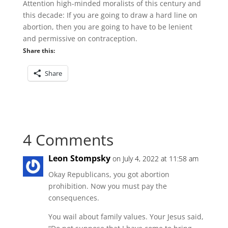
Attention high-minded moralists of this century and
this decade: If you are going to draw a hard line on
abortion, then you are going to have to be lenient
and permissive on contraception.
Share this:
Share
4 Comments
Leon Stompsky
on July 4, 2022 at 11:58 am
Okay Republicans, you got abortion
prohibition. Now you must pay the
consequences.
You wail about family values. Your Jesus said,