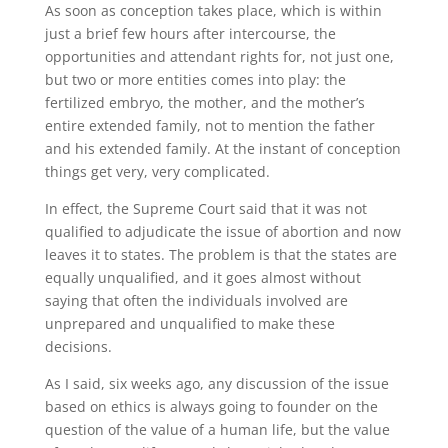
As soon as conception takes place, which is within
just a brief few hours after intercourse, the
opportunities and attendant rights for, not just one,
but two or more entities comes into play: the
fertilized embryo, the mother, and the mother’s
entire extended family, not to mention the father
and his extended family. At the instant of conception
things get very, very complicated.
In effect, the Supreme Court said that it was not
qualified to adjudicate the issue of abortion and now
leaves it to states. The problem is that the states are
equally unqualified, and it goes almost without
saying that often the individuals involved are
unprepared and unqualified to make these
decisions.
As I said, six weeks ago, any discussion of the issue
based on ethics is always going to founder on the
question of the value of a human life, but the value