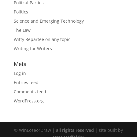
Politcal Parties
Politics
Science and Emerging Technology
The Law
Witty Repartee on any topic
Writing for Writers
Meta
Log in
Entries feed
Comments feed
WordPress.org
© WinLoseorDraw |
all rights reserved
| site built by