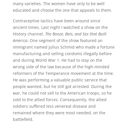
many varieties. The women have only to be well
educated and choose the one that appeals to them.
Contraceptive tactics have been around since
ancient times. Last night I watched a show on the
History channel,
The Booze, Bets, and Sex that Built
America
. One segment of the show featured an
immigrant named Julius Schmid who made a fortune
manufacturing and selling condoms illegally before
and during World War 1. He had to stay on the
wrong side of the law because of the high-minded
reformers of the Temperance movement at the time.
He was performing a valuable public service that
people wanted, but he still got arrested. During the
war, he could not sell to the American troops, so he
sold to the allied forces. Consequently, the allied
soldiers suffered less venereal disease and
remained where they were most needed, on the
battlefield.