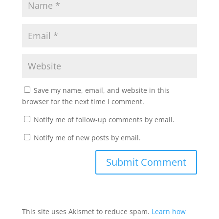
Save my name, email, and website in this
browser for the next time I comment.
Notify me of follow-up comments by email.
Notify me of new posts by email.
This site uses Akismet to reduce spam.
Learn how