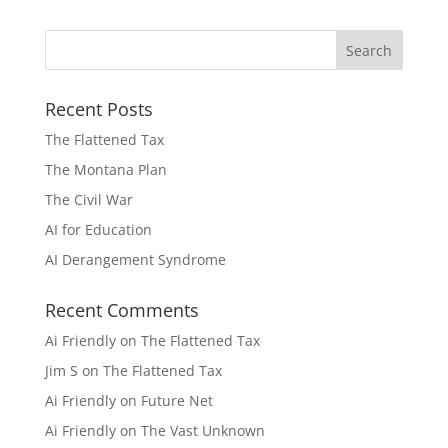
Recent Posts
The Flattened Tax
The Montana Plan
The Civil War
AI for Education
AI Derangement Syndrome
Recent Comments
Ai Friendly
on
The Flattened Tax
Jim S
on
The Flattened Tax
Ai Friendly
on
Future Net
Ai Friendly
on
The Vast Unknown