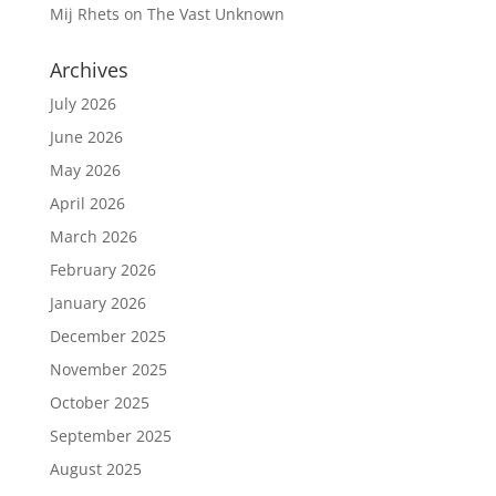
Mij Rhets
on
The Vast Unknown
Archives
July 2026
June 2026
May 2026
April 2026
March 2026
February 2026
January 2026
December 2025
November 2025
October 2025
September 2025
August 2025