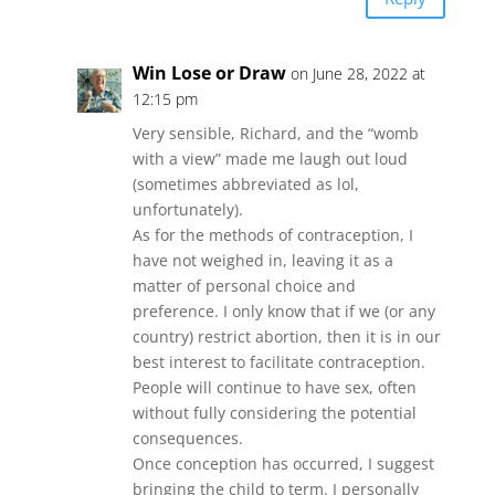
Win Lose or Draw
on June 28, 2022 at
12:15 pm
Very sensible, Richard, and the “womb
with a view” made me laugh out loud
(sometimes abbreviated as lol,
unfortunately).
As for the methods of contraception, I
have not weighed in, leaving it as a
matter of personal choice and
preference. I only know that if we (or any
country) restrict abortion, then it is in our
best interest to facilitate contraception.
People will continue to have sex, often
without fully considering the potential
consequences.
Once conception has occurred, I suggest
bringing the child to term. I personally