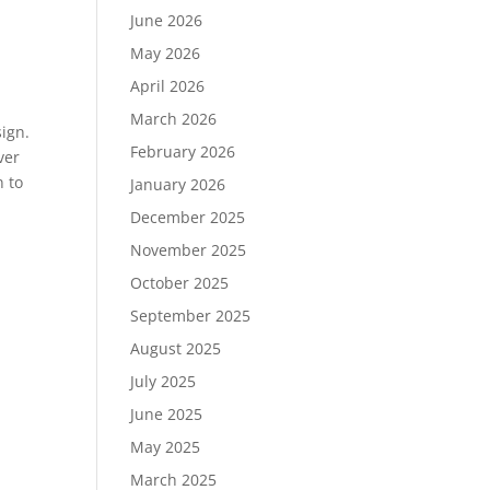
June 2026
May 2026
April 2026
March 2026
sign.
February 2026
ver
n to
January 2026
December 2025
November 2025
October 2025
September 2025
August 2025
July 2025
June 2025
May 2025
March 2025