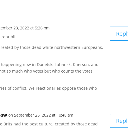
tember 23, 2022 at 5:26 pm
Repl
e republic.
, created by those dead white northwestern Europeans.
is happening now in Donetsk, Luhansk, Kherson, and
’s not so much who votes but who counts the votes,
ies of conflict. We reactionaries oppose those who
raw
on September 26, 2022 at 10:48 am
Repl
he Brits had the best culture, created by those dead