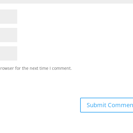
browser for the next time I comment.