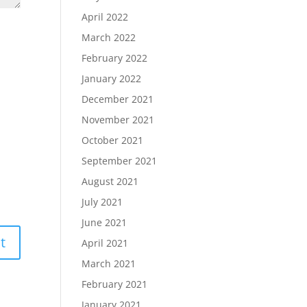
April 2022
March 2022
February 2022
January 2022
December 2021
November 2021
October 2021
September 2021
August 2021
July 2021
June 2021
April 2021
March 2021
February 2021
January 2021