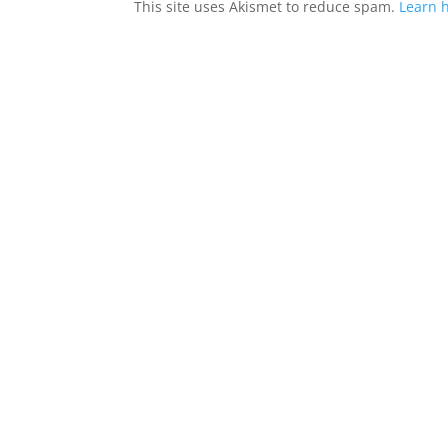
This site uses Akismet to reduce spam.
Learn 