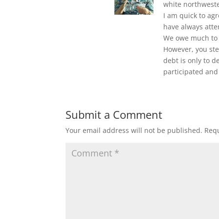
white northweste
I am quick to agr
have always atte
We owe much to t
However, you step
debt is only to 
participated and
Submit a Comment
Your email address will not be published.
Requ