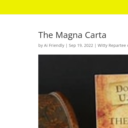
The Magna Carta
by
Ai Friendly
|
Sep 19, 2022
|
Witty Repartee 