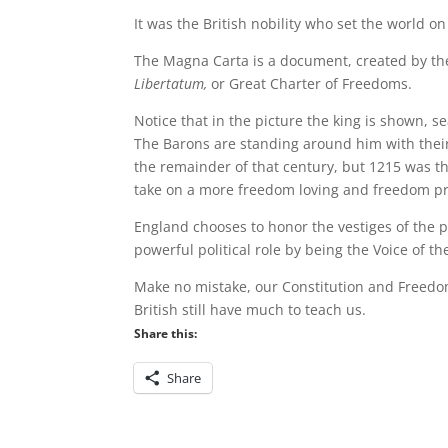
It was the British nobility who set the world on
The Magna Carta is a document, created by th
Libertatum
,
or Great Charter of Freedoms.
Notice that in the picture the king is shown, s
The Barons are standing around him with their
the remainder of that century, but 1215 was t
take on a more freedom loving and freedom pro
England chooses to honor the vestiges of the p
powerful political role by being the Voice of th
Make no mistake, our Constitution and Freedom
British still have much to teach us.
Share this:
Share