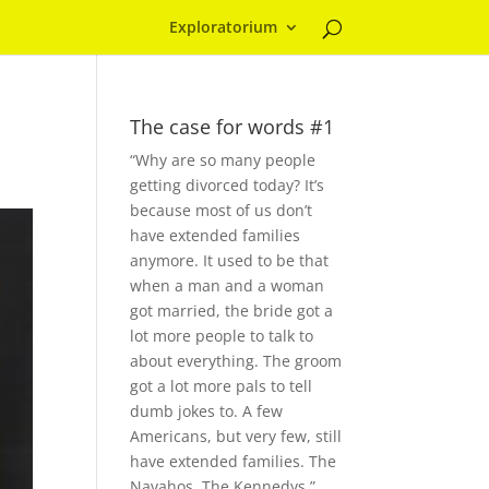
Exploratorium
The case for words #1
“Why are so many people
getting divorced today? It’s
because most of us don’t
have extended families
anymore. It used to be that
when a man and a woman
got married, the bride got a
lot more people to talk to
about everything. The groom
got a lot more pals to tell
dumb jokes to. A few
Americans, but very few, still
have extended families. The
Navahos. The Kennedys.”