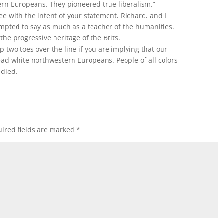
rn Europeans. They pioneered true liberalism.”
ee with the intent of your statement, Richard, and I
mpted to say as much as a teacher of the humanities.
he progressive heritage of the Brits.
 two toes over the line if you are implying that our
dead white northwestern Europeans. People of all colors
 died.
ired fields are marked
*