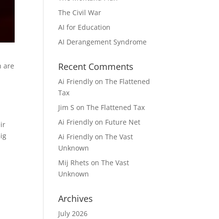
The Civil War
AI for Education
AI Derangement Syndrome
Recent Comments
h are
Ai Friendly
on
The Flattened
Tax
Jim S
on
The Flattened Tax
Ai Friendly
on
Future Net
ir
ig
Ai Friendly
on
The Vast
Unknown
Mij Rhets
on
The Vast
Unknown
Archives
July 2026