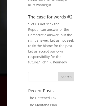
Kurt Vonnegut
The case for words #2
"Let us not seek the
Republican answer or the
Democratic answer, but the
right answer. Let us not seek
to fix the blame for the past.
Let us accept our own
responsibility for the
future." John F. Kennedy
Recent Posts
The Flattened Tax
The Montana Plan