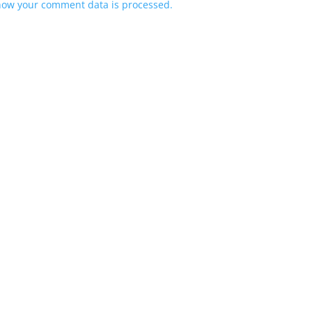
how your comment data is processed.