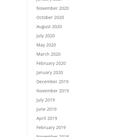
November 2020
October 2020
August 2020
July 2020
May 2020
March 2020
February 2020
January 2020
December 2019
November 2019
July 2019
June 2019
April 2019
February 2019
November 2018