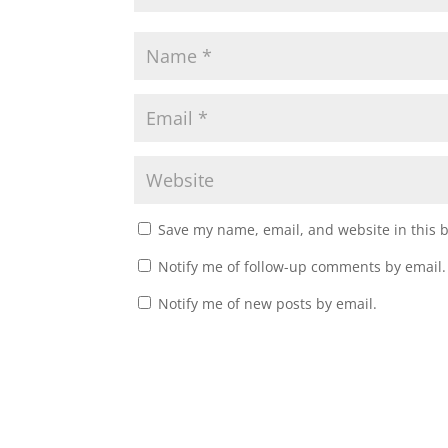
Save my name, email, and website in this 
Notify me of follow-up comments by email.
Notify me of new posts by email.