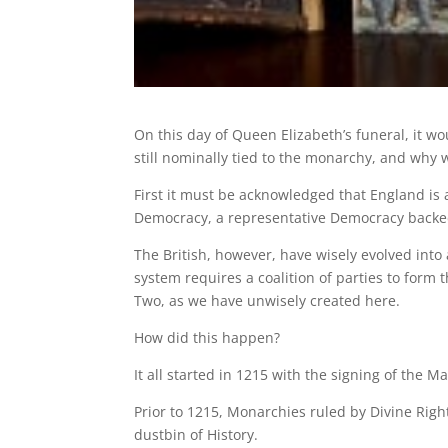
On this day of Queen Elizabeth’s funeral, it wo
still nominally tied to the monarchy, and why 
First it must be acknowledged that England is 
Democracy, a representative Democracy backed 
The British, however, have wisely evolved into
system requires a coalition of parties to form
Two, as we have unwisely created here.
How did this happen?
It all started in 1215 with the signing of the
Prior to 1215, Monarchies ruled by Divine Right
dustbin of History.