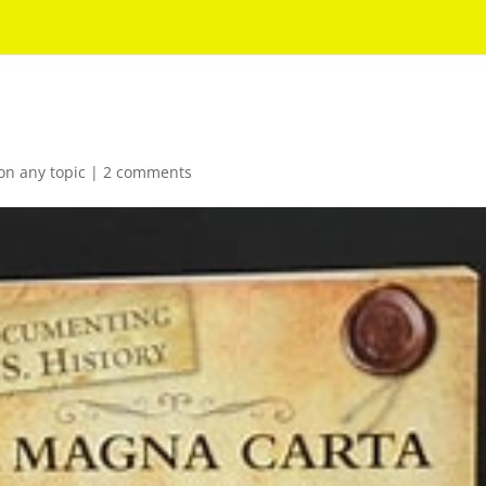
on any topic
|
2 comments