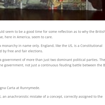
uld seem to be a good time for some reflection as to why the Britis
we, here in America, seem to care.
a monarchy in name only. England, like the US, is a Constitutional
by free and fair elections.
 a government of more than just two dominant political parties. The
 the government, not just a continuous feuding battle between the B
 Magna Carta at Runnymede.
, an anachronistic mistake of a concept, correctly assigned to the