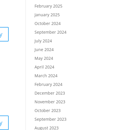
February 2025
January 2025
October 2024
September 2024
y
July 2024
June 2024
May 2024
April 2024
March 2024
February 2024
December 2023
November 2023
October 2023
September 2023
y
August 2023