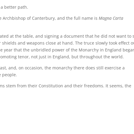
 a better path.
e Archbishop of Canterbury, and the full name is
Magna Carta
eated at the table, and signing a document that he did not want to 
 shields and weapons close at hand. The truce slowly took effect o
he year that the unbridled power of the Monarchy in England bega
moting tenor, not just in England, but throughout the world.
ast, and, on occasion, the monarchy there does still exercise a
e people.
s stem from their Constitution and their freedoms. It seems, the