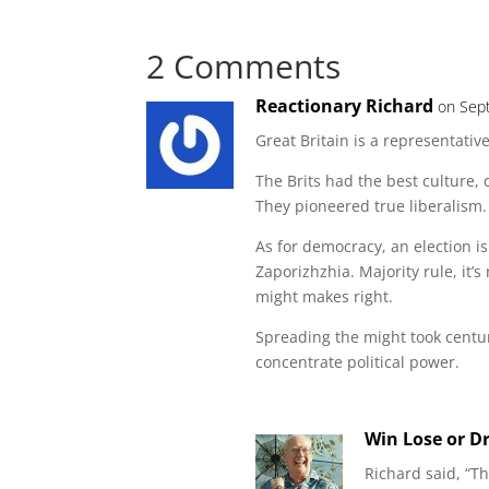
2 Comments
Reactionary Richard
on Sep
Great Britain is a representativ
The Brits had the best culture
They pioneered true liberalism.
As for democracy, an election 
Zaporizhzhia. Majority rule, it
might makes right.
Spreading the might took centur
concentrate political power.
Win Lose or D
Richard said, “T