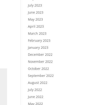
July 2023
June 2023
May 2023
April 2023
March 2023
February 2023
January 2023
December 2022
November 2022
October 2022
September 2022
August 2022
July 2022
June 2022
May 2022