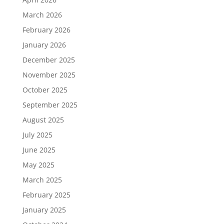
March 2026
February 2026
January 2026
December 2025
November 2025
October 2025
September 2025
August 2025
July 2025
June 2025
May 2025
March 2025
February 2025
January 2025