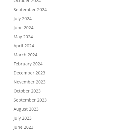
October 2024
September 2024
July 2024
June 2024
May 2024
April 2024
March 2024
February 2024
December 2023
November 2023
October 2023
September 2023
August 2023
July 2023
June 2023