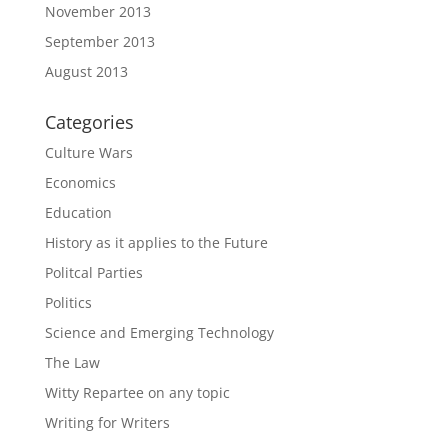
November 2013
September 2013
August 2013
Categories
Culture Wars
Economics
Education
History as it applies to the Future
Politcal Parties
Politics
Science and Emerging Technology
The Law
Witty Repartee on any topic
Writing for Writers