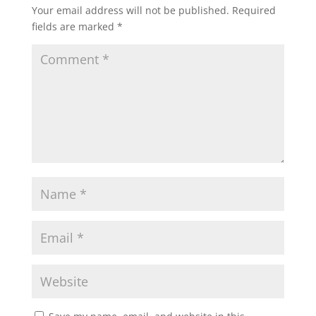
Your email address will not be published.
Required
fields are marked
*