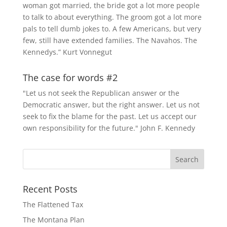
woman got married, the bride got a lot more people
to talk to about everything. The groom got a lot more
pals to tell dumb jokes to. A few Americans, but very
few, still have extended families. The Navahos. The
Kennedys.” Kurt Vonnegut
The case for words #2
"Let us not seek the Republican answer or the
Democratic answer, but the right answer. Let us not
seek to fix the blame for the past. Let us accept our
own responsibility for the future." John F. Kennedy
Recent Posts
The Flattened Tax
The Montana Plan