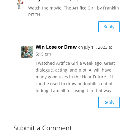
Watch the movie, The Artifice Girl, by Franklin
RITCH.
Reply
Win Lose or Draw
on July 11, 2023 at
5:15 pm
I watched Artifice Girl a week ago. Great
dialogue, acting, and plot. AI will have
many good uses in the Near Future. If it
can be used to draw pedophiles out of
hiding, I am all for using it in that way.
Reply
Submit a Comment