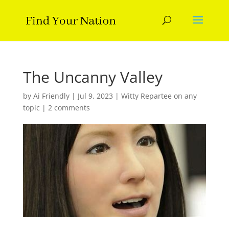
The Uncanny Valley
by
Ai Friendly
|
Jul 9, 2023
|
Witty Repartee on any
topic
|
2 comments