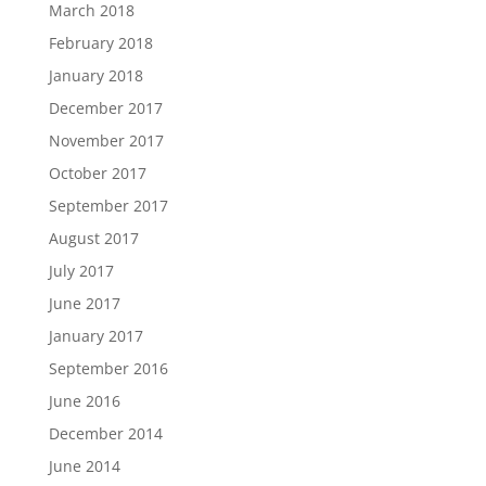
March 2018
February 2018
January 2018
December 2017
November 2017
October 2017
September 2017
August 2017
July 2017
June 2017
January 2017
September 2016
June 2016
December 2014
June 2014