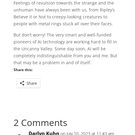
Feelings of revulsion towards the strange and the
unhuman have always been with us, from Ripley’s
Believe it or Not to creepy-looking creatures to
people with metal rings stuck all over their faces.
But don’t worry! The very smart and well-funded
pioneers of AI technology are working hard to fill in
the Uncanny Valley. Some day soon, AI will be
completely indistinguishable from you and me. But
that may be a problem in and of itself.
Share this:
Share
2 Comments
Darlyn Kuhn
on July 10, 2023 at 11:43 am