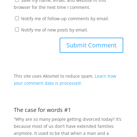
Save my name, email, and website in this
browser for the next time I comment.
Notify me of follow-up comments by email.
Notify me of new posts by email.
This site uses Akismet to reduce spam.
Learn how
your comment data is processed.
The case for words #1
“Why are so many people getting divorced today? It’s
because most of us don’t have extended families
anymore. It used to be that when a man and a