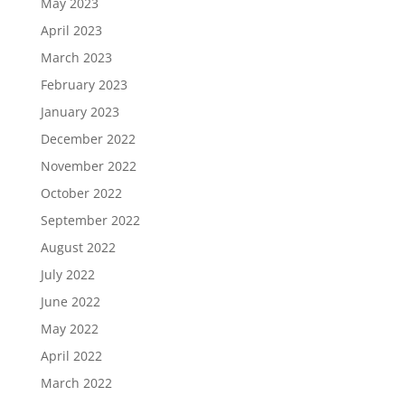
May 2023
April 2023
March 2023
February 2023
January 2023
December 2022
November 2022
October 2022
September 2022
August 2022
July 2022
June 2022
May 2022
April 2022
March 2022