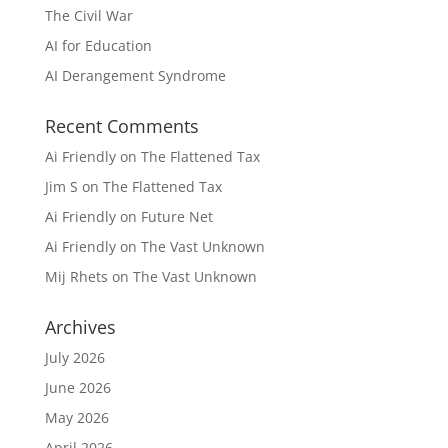
The Civil War
AI for Education
AI Derangement Syndrome
Recent Comments
Ai Friendly
on
The Flattened Tax
Jim S
on
The Flattened Tax
Ai Friendly
on
Future Net
Ai Friendly
on
The Vast Unknown
Mij Rhets
on
The Vast Unknown
Archives
July 2026
June 2026
May 2026
April 2026