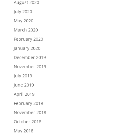
August 2020
July 2020
May 2020
March 2020
February 2020
January 2020
December 2019
November 2019
July 2019
June 2019
April 2019
February 2019
November 2018
October 2018
May 2018