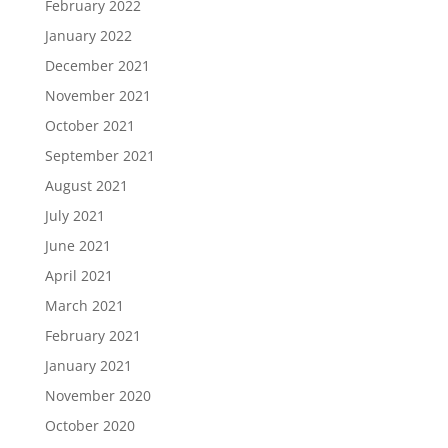
February 2022
January 2022
December 2021
November 2021
October 2021
September 2021
August 2021
July 2021
June 2021
April 2021
March 2021
February 2021
January 2021
November 2020
October 2020