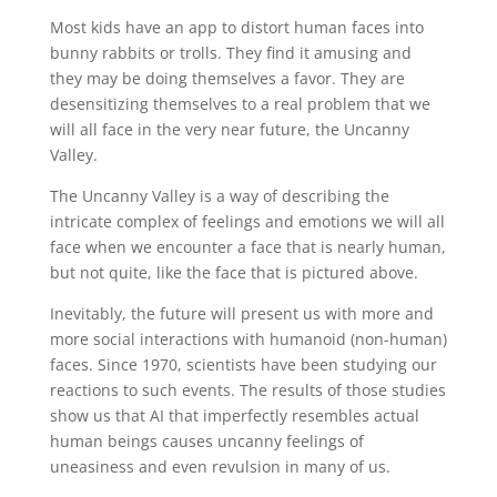
Most kids have an app to distort human faces into
bunny rabbits or trolls. They find it amusing and
they may be doing themselves a favor. They are
desensitizing themselves to a real problem that we
will all face in the very near future, the Uncanny
Valley.
The Uncanny Valley is a way of describing the
intricate complex of feelings and emotions we will all
face when we encounter a face that is nearly human,
but not quite, like the face that is pictured above.
Inevitably, the future will present us with more and
more social interactions with humanoid (non-human)
faces. Since 1970, scientists have been studying our
reactions to such events. The results of those studies
show us that AI that imperfectly resembles actual
human beings causes uncanny feelings of
uneasiness and even revulsion in many of us.