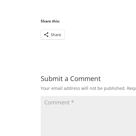
Share this:
Share
Submit a Comment
Your email address will not be published.
Requ