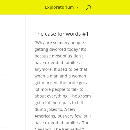
Exploratorium
The case for words #1
“Why are so many people
getting divorced today? It’s
because most of us don’t
have extended families
anymore. It used to be that
when a man and a woman
got married, the bride got a
lot more people to talk to
about everything. The groom
got a lot more pals to tell
dumb jokes to. A few
Americans, but very few, still
have extended families. The
Navahos. The Kennedys.”