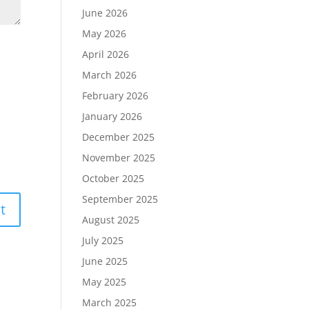
June 2026
May 2026
April 2026
March 2026
February 2026
January 2026
December 2025
November 2025
October 2025
September 2025
August 2025
July 2025
June 2025
May 2025
March 2025