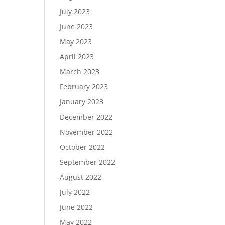
July 2023
June 2023
May 2023
April 2023
March 2023
February 2023
January 2023
December 2022
November 2022
October 2022
September 2022
August 2022
July 2022
June 2022
May 2022