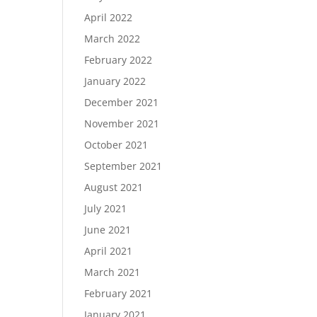
April 2022
March 2022
February 2022
January 2022
December 2021
November 2021
October 2021
September 2021
August 2021
July 2021
June 2021
April 2021
March 2021
February 2021
January 2021