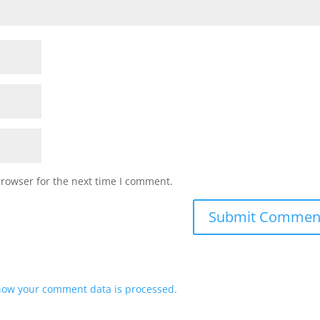
browser for the next time I comment.
how your comment data is processed.