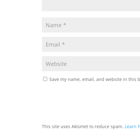
Save my name, email, and website in this 
This site uses Akismet to reduce spam.
Learn 