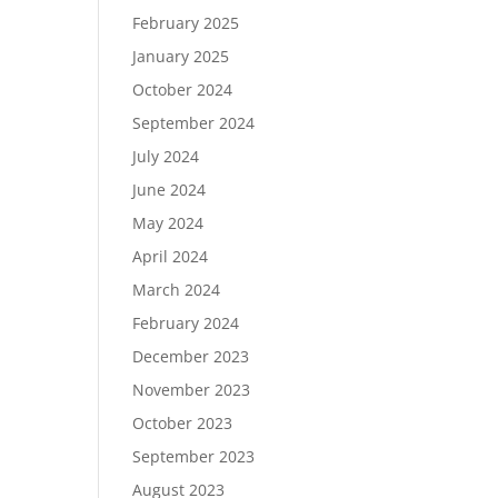
February 2025
January 2025
October 2024
September 2024
July 2024
June 2024
May 2024
April 2024
March 2024
February 2024
December 2023
November 2023
October 2023
September 2023
August 2023