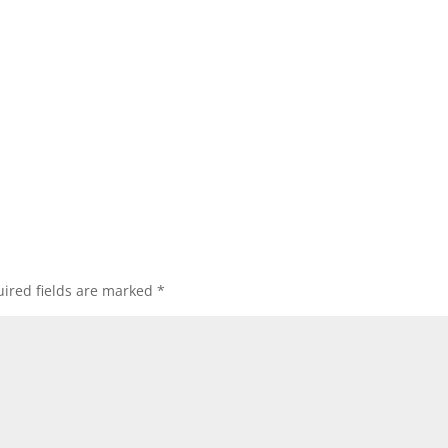
ired fields are marked
*