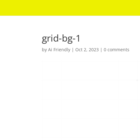
grid-bg-1
by
Ai Friendly
|
Oct 2, 2023
|
0 comments