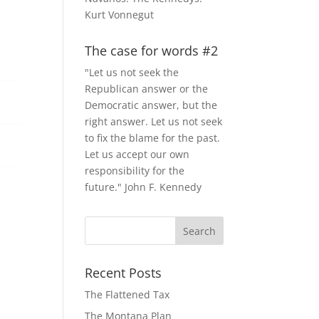
Kurt Vonnegut
The case for words #2
"Let us not seek the
Republican answer or the
Democratic answer, but the
right answer. Let us not seek
to fix the blame for the past.
Let us accept our own
responsibility for the
future." John F. Kennedy
Recent Posts
The Flattened Tax
The Montana Plan