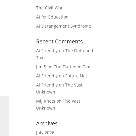
The Civil War
AI for Education
AI Derangement Syndrome
Recent Comments
Ai Friendly
on
The Flattened
Tax
Jim S
on
The Flattened Tax
Ai Friendly
on
Future Net
Ai Friendly
on
The Vast
Unknown
Mij Rhets
on
The Vast
Unknown
Archives
July 2026