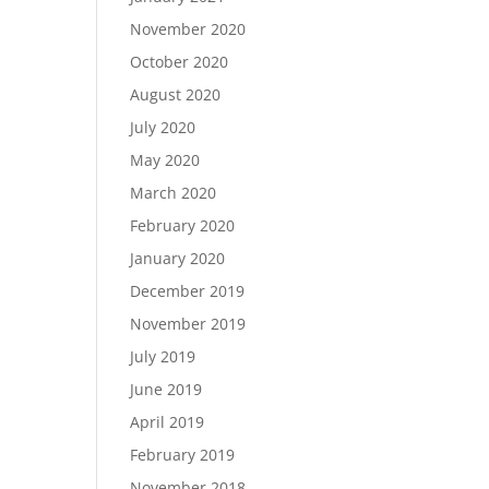
November 2020
October 2020
August 2020
July 2020
May 2020
March 2020
February 2020
January 2020
December 2019
November 2019
July 2019
June 2019
April 2019
February 2019
November 2018