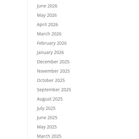
June 2026
May 2026
April 2026
March 2026
February 2026
January 2026
December 2025
November 2025
October 2025
September 2025
August 2025
July 2025
June 2025
May 2025
March 2025