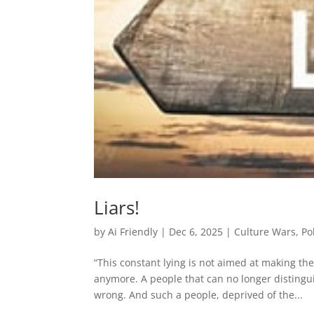
Liars!
by
Ai Friendly
|
Dec 6, 2025
|
Culture Wars
,
Po
“This constant lying is not aimed at making the
anymore. A people that can no longer distingu
wrong. And such a people, deprived of the...