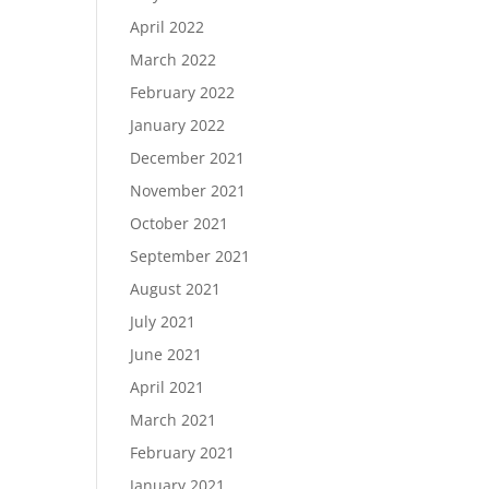
April 2022
March 2022
February 2022
January 2022
December 2021
November 2021
October 2021
September 2021
August 2021
July 2021
June 2021
April 2021
March 2021
February 2021
January 2021