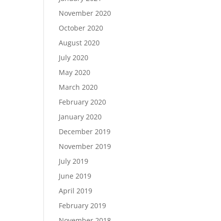
November 2020
October 2020
August 2020
July 2020
May 2020
March 2020
February 2020
January 2020
December 2019
November 2019
July 2019
June 2019
April 2019
February 2019
November 2018