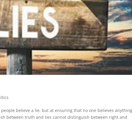
litics
 people believe a lie, but at ensuring that no one believes anythin
ish between truth and lies cannot distinguish between right and