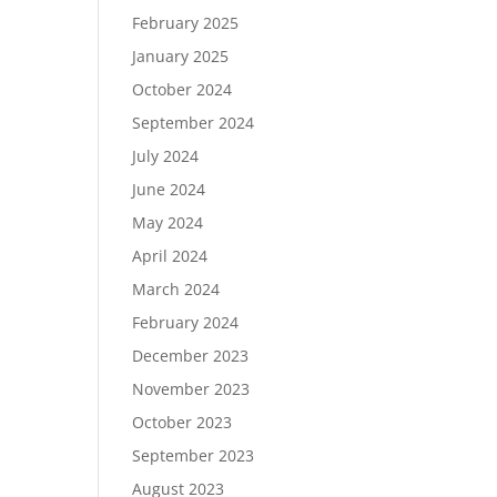
February 2025
January 2025
October 2024
September 2024
July 2024
June 2024
May 2024
April 2024
March 2024
February 2024
December 2023
November 2023
October 2023
September 2023
August 2023