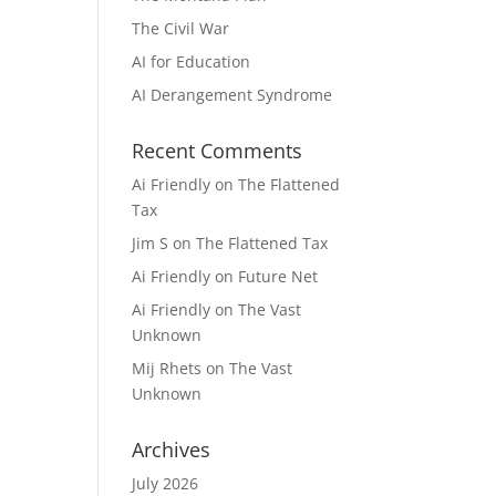
The Civil War
AI for Education
AI Derangement Syndrome
Recent Comments
Ai Friendly
on
The Flattened
Tax
Jim S
on
The Flattened Tax
Ai Friendly
on
Future Net
Ai Friendly
on
The Vast
Unknown
Mij Rhets
on
The Vast
Unknown
Archives
July 2026