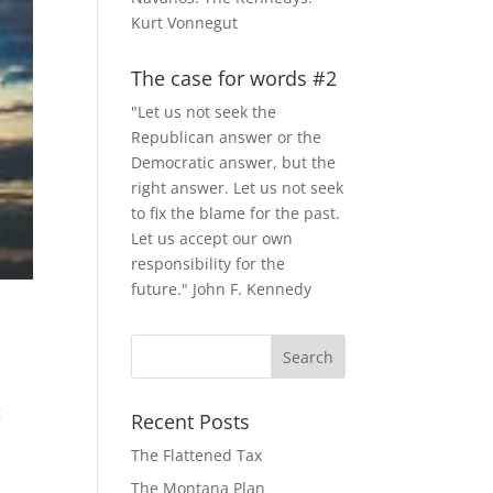
Kurt Vonnegut
The case for words #2
"Let us not seek the
Republican answer or the
Democratic answer, but the
right answer. Let us not seek
to fix the blame for the past.
Let us accept our own
responsibility for the
future." John F. Kennedy
g
Recent Posts
The Flattened Tax
The Montana Plan