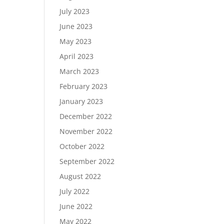
July 2023
June 2023
May 2023
April 2023
March 2023
February 2023
January 2023
December 2022
November 2022
October 2022
September 2022
August 2022
July 2022
June 2022
May 2022