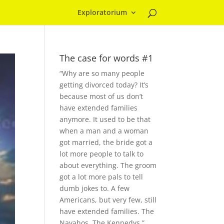
Exploratorium
The case for words #1
“Why are so many people
getting divorced today? It’s
because most of us don’t
have extended families
anymore. It used to be that
when a man and a woman
got married, the bride got a
lot more people to talk to
about everything. The groom
got a lot more pals to tell
dumb jokes to. A few
Americans, but very few, still
have extended families. The
Navahos. The Kennedys.”