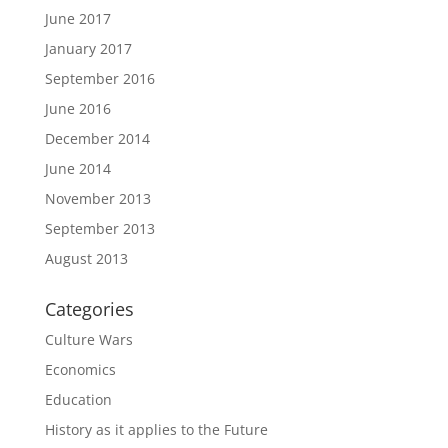
June 2017
January 2017
September 2016
June 2016
December 2014
June 2014
November 2013
September 2013
August 2013
Categories
Culture Wars
Economics
Education
History as it applies to the Future