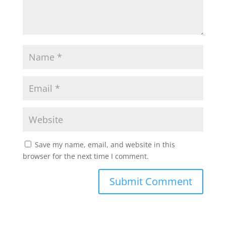
Save my name, email, and website in this
browser for the next time I comment.