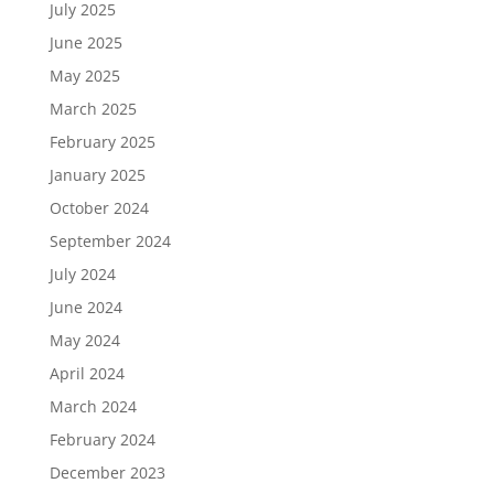
July 2025
June 2025
May 2025
March 2025
February 2025
January 2025
October 2024
September 2024
July 2024
June 2024
May 2024
April 2024
March 2024
February 2024
December 2023