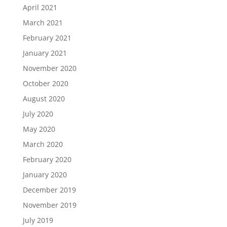
April 2021
March 2021
February 2021
January 2021
November 2020
October 2020
August 2020
July 2020
May 2020
March 2020
February 2020
January 2020
December 2019
November 2019
July 2019