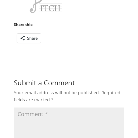
Share this:
Share
Submit a Comment
Your email address will not be published.
Required
fields are marked
*