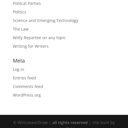
Politcal Parties
Politics
Science and Emerging Technology
The Law
Witty Repartee on any topic
Writing for Writers
Meta
Log in
Entries feed
Comments feed
WordPress.org
© WinLoseorDraw |
all rights reserved
| site built by