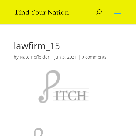
lawfirm_15
by
Nate Hoffelder
|
Jun 3, 2021
|
0 comments