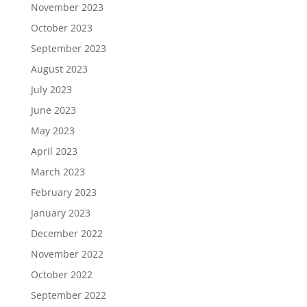
November 2023
October 2023
September 2023
August 2023
July 2023
June 2023
May 2023
April 2023
March 2023
February 2023
January 2023
December 2022
November 2022
October 2022
September 2022