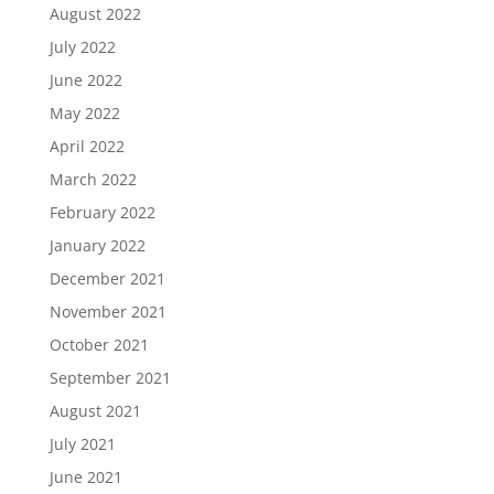
August 2022
July 2022
June 2022
May 2022
April 2022
March 2022
February 2022
January 2022
December 2021
November 2021
October 2021
September 2021
August 2021
July 2021
June 2021