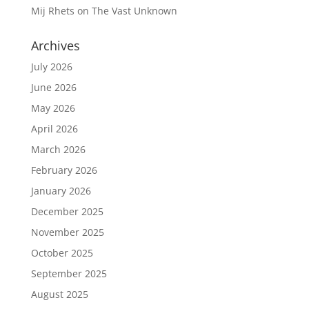
Mij Rhets
on
The Vast Unknown
Archives
July 2026
June 2026
May 2026
April 2026
March 2026
February 2026
January 2026
December 2025
November 2025
October 2025
September 2025
August 2025