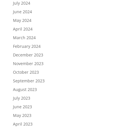
July 2024
June 2024
May 2024
April 2024
March 2024
February 2024
December 2023
November 2023
October 2023
September 2023
August 2023
July 2023
June 2023
May 2023
April 2023