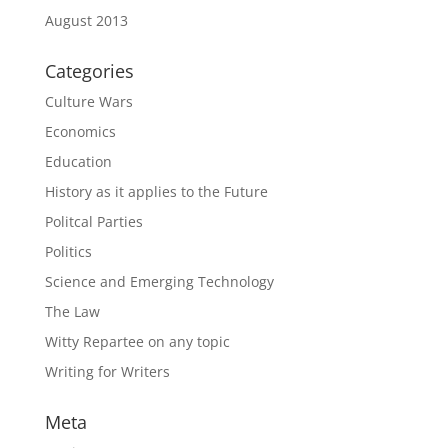
August 2013
Categories
Culture Wars
Economics
Education
History as it applies to the Future
Politcal Parties
Politics
Science and Emerging Technology
The Law
Witty Repartee on any topic
Writing for Writers
Meta