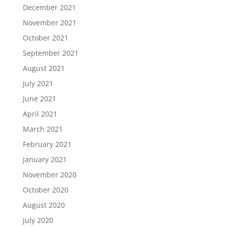
December 2021
November 2021
October 2021
September 2021
August 2021
July 2021
June 2021
April 2021
March 2021
February 2021
January 2021
November 2020
October 2020
August 2020
July 2020