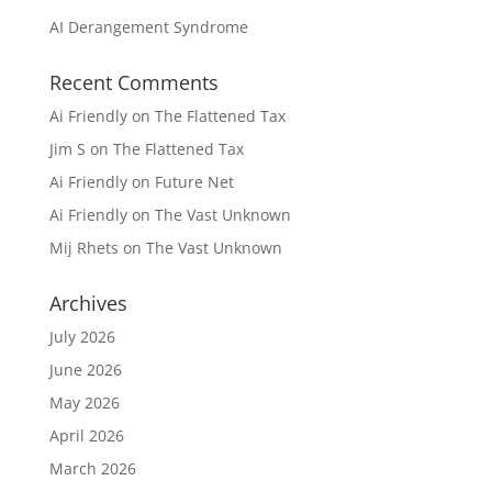
AI Derangement Syndrome
Recent Comments
Ai Friendly
on
The Flattened Tax
Jim S
on
The Flattened Tax
Ai Friendly
on
Future Net
Ai Friendly
on
The Vast Unknown
Mij Rhets
on
The Vast Unknown
Archives
July 2026
June 2026
May 2026
April 2026
March 2026