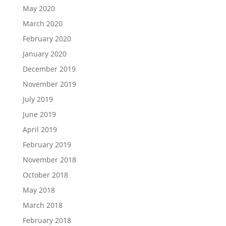
May 2020
March 2020
February 2020
January 2020
December 2019
November 2019
July 2019
June 2019
April 2019
February 2019
November 2018
October 2018
May 2018
March 2018
February 2018