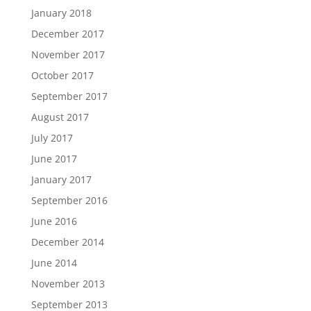
January 2018
December 2017
November 2017
October 2017
September 2017
August 2017
July 2017
June 2017
January 2017
September 2016
June 2016
December 2014
June 2014
November 2013
September 2013