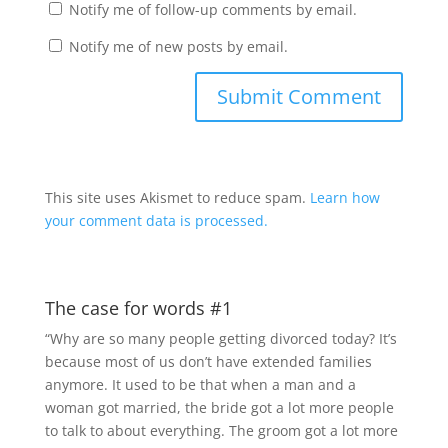
Notify me of follow-up comments by email.
Notify me of new posts by email.
This site uses Akismet to reduce spam.
Learn how
your comment data is processed.
The case for words #1
“Why are so many people getting divorced today? It’s
because most of us don’t have extended families
anymore. It used to be that when a man and a
woman got married, the bride got a lot more people
to talk to about everything. The groom got a lot more