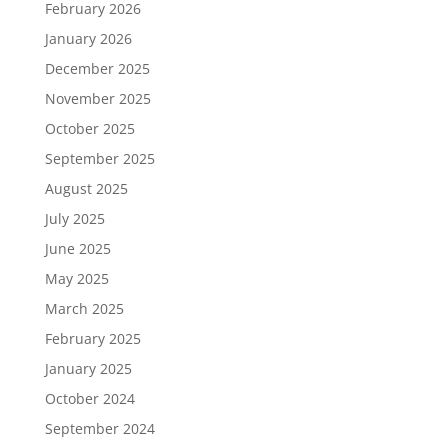
February 2026
January 2026
December 2025
November 2025
October 2025
September 2025
August 2025
July 2025
June 2025
May 2025
March 2025
February 2025
January 2025
October 2024
September 2024