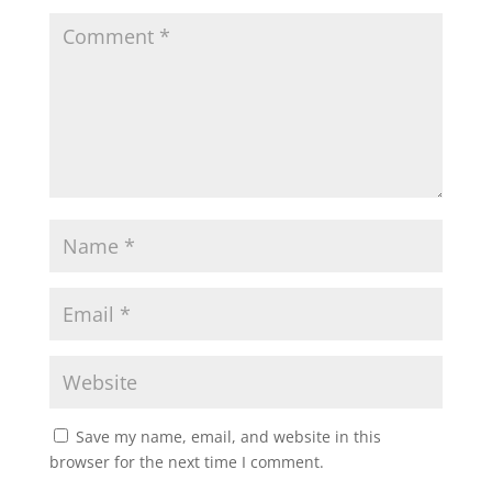
Save my name, email, and website in this
browser for the next time I comment.