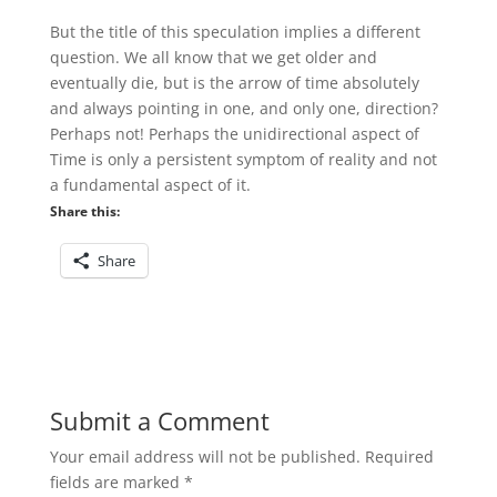
But the title of this speculation implies a different
question. We all know that we get older and
eventually die, but is the arrow of time absolutely
and always pointing in one, and only one, direction?
Perhaps not! Perhaps the unidirectional aspect of
Time is only a persistent symptom of reality and not
a fundamental aspect of it.
Share this:
Share
Submit a Comment
Your email address will not be published.
Required
fields are marked
*