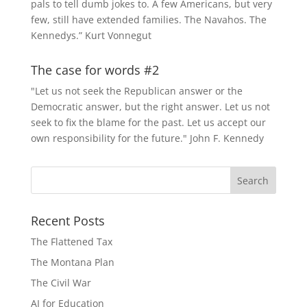
pals to tell dumb jokes to. A few Americans, but very
few, still have extended families. The Navahos. The
Kennedys.” Kurt Vonnegut
The case for words #2
"Let us not seek the Republican answer or the
Democratic answer, but the right answer. Let us not
seek to fix the blame for the past. Let us accept our
own responsibility for the future." John F. Kennedy
Recent Posts
The Flattened Tax
The Montana Plan
The Civil War
AI for Education