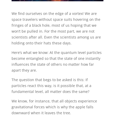
We find ourselves on the edge of a vortex! We are
space travelers without space suits hovering on the
fringes of a black hole, most of us hoping that we
won’t be pulled in. For the most part, we are not
scientists after all. Even the scientists among us are
holding onto their hats these days.
Here’s what we know: At the quantum level particles
become entangled so that the state of one instantly
influences the state of others no matter how far
apart they are.
The question that begs to be asked is this: If
particles react this way, is it possible that, at a
fundamental level, all matter does the same?
We know, for instance, that all objects experience
gravitational forces which is why the apple falls
downward when it leaves the tree.