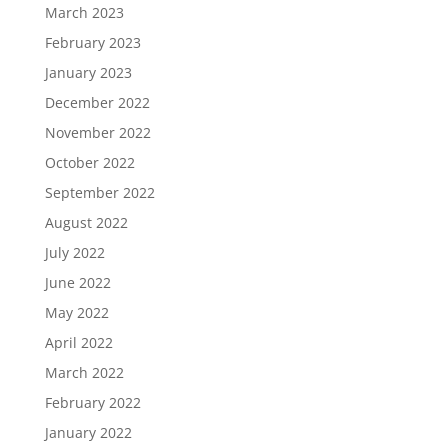
March 2023
February 2023
January 2023
December 2022
November 2022
October 2022
September 2022
August 2022
July 2022
June 2022
May 2022
April 2022
March 2022
February 2022
January 2022