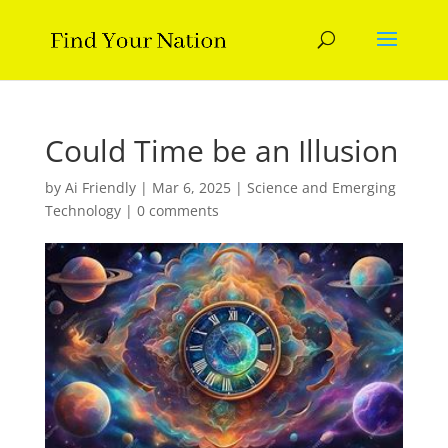
Could Time be an Illusion
by
Ai Friendly
|
Mar 6, 2025
|
Science and Emerging
Technology
|
0 comments