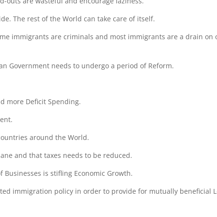
-outs are wasteful and encourage laziness.
de. The rest of the World can take care of itself.
me immigrants are criminals and most immigrants are a drain on 
an Government needs to undergo a period of Reform.
d more Deficit Spending.
ent.
 countries around the World.
sane and that taxes needs to be reduced.
 Businesses is stifling Economic Growth.
ted immigration policy in order to provide for mutually beneficial 