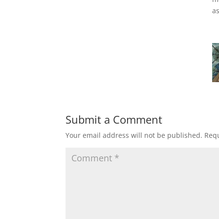
as
Submit a Comment
Your email address will not be published.
Requ