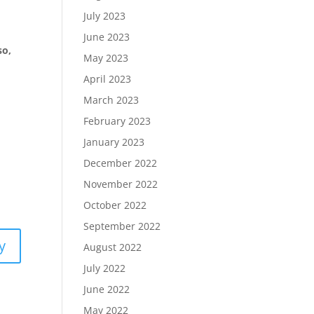
July 2023
June 2023
so,
May 2023
April 2023
March 2023
February 2023
January 2023
December 2022
November 2022
October 2022
September 2022
y
August 2022
July 2022
June 2022
May 2022