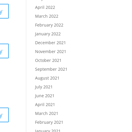
April 2022
y
March 2022
February 2022
January 2022
December 2021
y
November 2021
October 2021
September 2021
August 2021
July 2021
June 2021
April 2021
March 2021
y
February 2021
January 2021