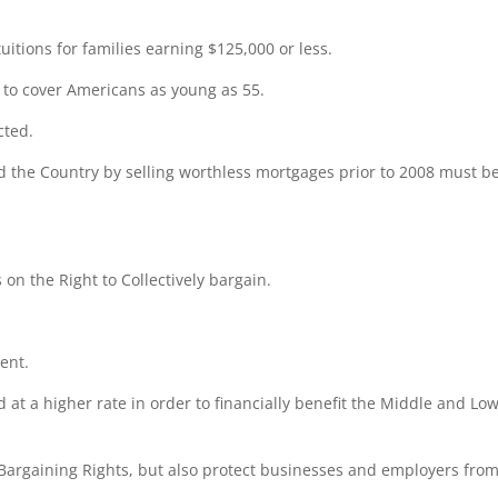
itions for families earning $125,000 or less.
to cover Americans as young as 55.
cted.
 the Country by selling worthless mortgages prior to 2008 must b
 on the Right to Collectively bargain.
ent.
 at a higher rate in order to financially benefit the Middle and Lo
Bargaining Rights, but also protect businesses and employers fro