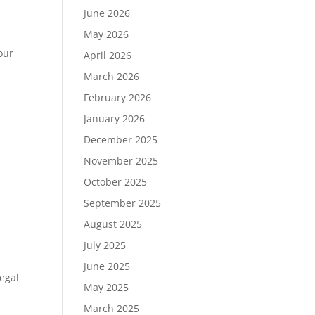
June 2026
May 2026
our
April 2026
March 2026
February 2026
January 2026
December 2025
November 2025
October 2025
September 2025
August 2025
July 2025
June 2025
Legal
May 2025
March 2025