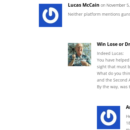
Lucas McCain
on November 5,
Neither platform mentions gun
Win Lose or D
Indeed Lucas:
You have helped 
sight that must 
What do you thin
and the Second
By the way, was t
A
H
1
m