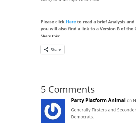
Please click
Here
to read a brief
Analysis and
you will also find a link to a Version B of th
Share this:
Share
5 Comments
Party Platform Animal
on N
Generally Firsters and Seconde
Democrats.