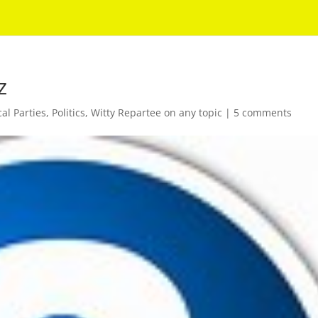
z
cal Parties
,
Politics
,
Witty Repartee on any topic
|
5 comments