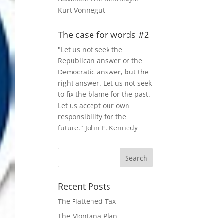
Kurt Vonnegut
The case for words #2
"Let us not seek the
Republican answer or the
Democratic answer, but the
right answer. Let us not seek
to fix the blame for the past.
Let us accept our own
responsibility for the
future." John F. Kennedy
Recent Posts
The Flattened Tax
The Montana Plan