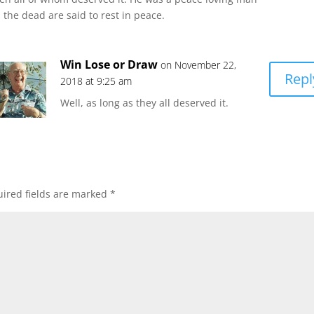
 the dead are said to rest in peace.
Win Lose or Draw
on November 22,
Repl
2018 at 9:25 am
Well, as long as they all deserved it.
ired fields are marked
*