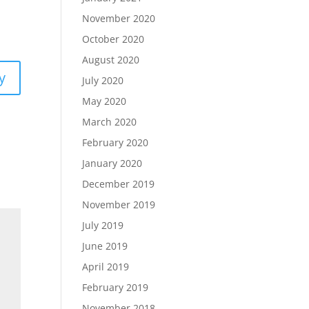
November 2020
October 2020
August 2020
y
July 2020
May 2020
March 2020
February 2020
January 2020
December 2019
November 2019
July 2019
June 2019
April 2019
February 2019
November 2018