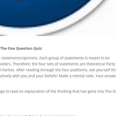
The One Question Quiz:
ical statements/opinions. Each group of statements is meant to be
voters. Therefore, the four sets of statements are theoretical Party
cal Parties. After reading through the four platforms, ask yourself th
itively with you and your beliefs? Make a mental note. Your answe
 page to read an explanation of the thinking that has gone into The 