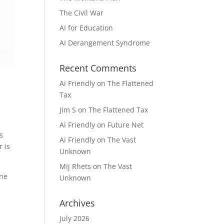
The Civil War
AI for Education
AI Derangement Syndrome
Recent Comments
Ai Friendly
on
The Flattened
Tax
Jim S
on
The Flattened Tax
Ai Friendly
on
Future Net
is
Ai Friendly
on
The Vast
r is
Unknown
Mij Rhets
on
The Vast
One
Unknown
Archives
July 2026