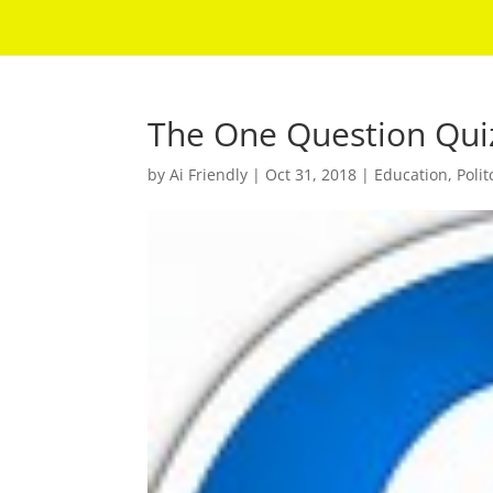
The One Question Qui
by
Ai Friendly
|
Oct 31, 2018
|
Education
,
Polit