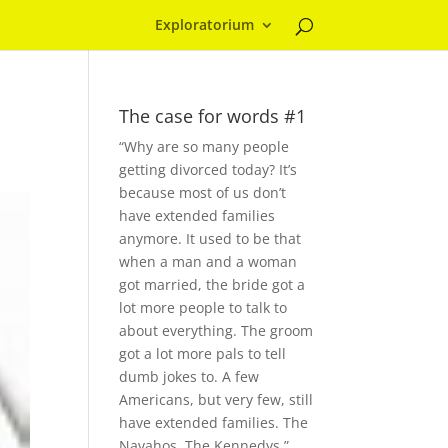
Exploratorium
The case for words #1
“Why are so many people
getting divorced today? It’s
because most of us don’t
have extended families
anymore. It used to be that
when a man and a woman
got married, the bride got a
lot more people to talk to
about everything. The groom
got a lot more pals to tell
dumb jokes to. A few
Americans, but very few, still
have extended families. The
Navahos. The Kennedys.”