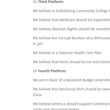
Or
Third Platform:
We believe in Subsidizing Community College tu
We believe that Medicare should be expanded 
We believe Abortion Rights should be Unrestri
We believe the Corrupt Bankers who defrauded
in Jail.
We believe in a National Health Care Plan.
We believe that there should be no restrictions
Or
Fourth Platform:
We are in favor of a Balanced Budget Amendm
We believe the Fabulously Rich should be taxed
Class.
We believe America should support Collective 
costly and disruptive Strikes.