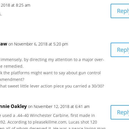
 2018 at 8:25 am
Repl
s.
raw
on November 6, 2018 at 5:20 pm
Repl
immensely, by directing my attention to a major over-
be remedied.
k the platforms might want to say about gun control
 Amendment?
hat sweet little lever action piece you carried a 30/30?
nnie Oakley
on November 12, 2018 at 6:41 am
Repl
e used a .44–40 Winchester Carbine, first made in
892. According to pleasekillme.com, Lucas shot 120
en all of whom deserved it. He was a peace loving man