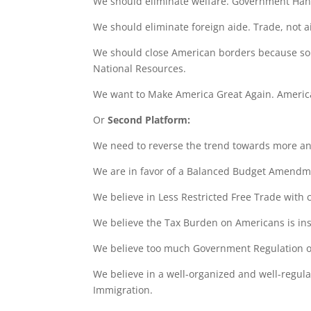
We should eliminate welfare. Government Hand
We should eliminate foreign aide. Trade, not ai
We should close American borders because so
National Resources.
We want to Make America Great Again. Americ
Or
Second Platform:
We need to reverse the trend towards more an
We are in favor of a Balanced Budget Amendm
We believe in Less Restricted Free Trade with
We believe the Tax Burden on Americans is in
We believe too much Government Regulation of
We believe in a well-organized and well-regula
Immigration.