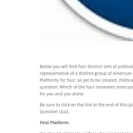
Below you will find four distinct sets of polit
representative of a distinct group of American 
Platforms for four, as yet to be created, Politi
question: Which of the four resonates most pos
for you and you alone.
Be sure to click on the link at the end of this
Question Quiz.
First Platform: