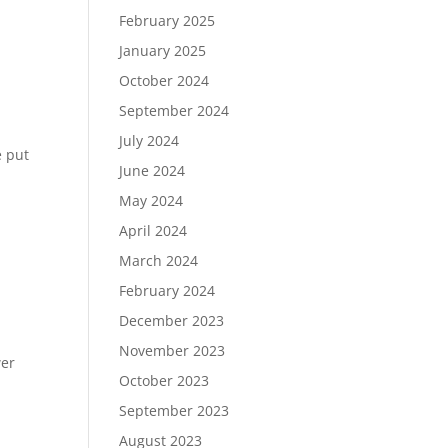
February 2025
January 2025
October 2024
September 2024
July 2024
e put
June 2024
May 2024
April 2024
March 2024
February 2024
December 2023
November 2023
wer
October 2023
September 2023
m
August 2023