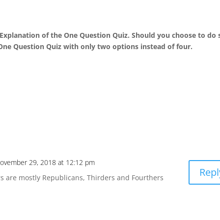
 Explanation of the One Question Quiz. Should you choose to do 
e One Question Quiz with only two options instead of four.
ovember 29, 2018 at 12:12 pm
Repl
rs are mostly Republicans, Thirders and Fourthers