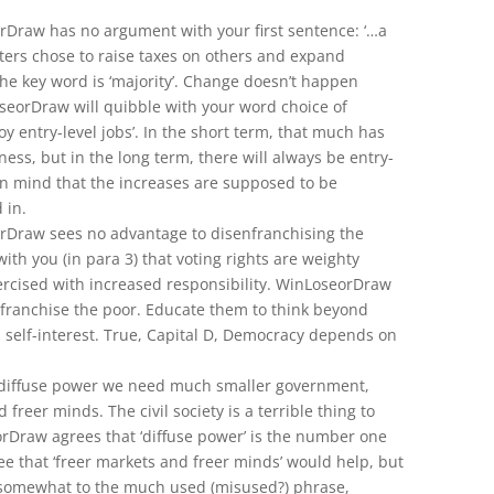
rDraw has no argument with your first sentence: ‘…a
oters chose to raise taxes on others and expand
he key word is ‘majority’. Change doesn’t happen
seorDraw will quibble with your word choice of
troy entry-level jobs’. In the short term, that much has
iness, but in the long term, there will always be entry-
 in mind that the increases are supposed to be
 in.
rDraw sees no advantage to disenfranchising the
ith you (in para 3) that voting rights are weighty
ercised with increased responsibility. WinLoseorDraw
enfranchise the poor. Educate them to think beyond
d self-interest. True, Capital D, Democracy depends on
e diffuse power we need much smaller government,
 freer minds. The civil society is a terrible thing to
rDraw agrees that ‘diffuse power’ is the number one
ee that ‘freer markets and freer minds’ would help, but
 somewhat to the much used (misused?) phrase,