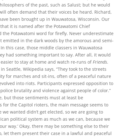
philosophers of the past, such as Salust; but he would
will often demand that their voices be heard. Richard,
 have been brought up in Wauwatosa, Wisconsin. Our
 that it is named after the Potawatomi Chief
the Potawatomi word for firefly. Never underestimate
ht emitted in the dark woods by the amorous and semi-
s. In this case, those middle classers in Wauwatosa
ey had something important to say. After all, it would
easier to stay at home and watch re-runs of
Friends
.
s in Seattle, Wikipedia says, “They took to the streets
ty for marches and sit-ins, often of a peaceful nature
volved into riots. Participants expressed opposition to
police brutality and violence against people of color.”
e, but those sentiments must at least be
 for the Capitol rioters, the main message seems to
e we wanted didn’t get elected, so we are going to
ican political system as much as we can, because we
 our way.’ Okay, there may be something else to their
o, let them present their case in a lawful and peaceful