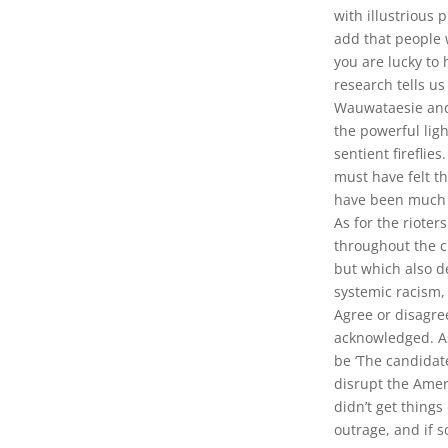
with illustrious 
add that people 
you are lucky to
research tells us
Wauwataesie and 
the powerful lig
sentient fireflie
must have felt th
have been much 
As for the rioter
throughout the ci
but which also de
systemic racism, 
Agree or disagre
acknowledged. As
be ‘The candidat
disrupt the Amer
didn’t get things
outrage, and if s