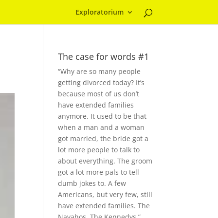
Exploratorium
The case for words #1
“Why are so many people
getting divorced today? It’s
because most of us don’t
have extended families
anymore. It used to be that
when a man and a woman
got married, the bride got a
lot more people to talk to
about everything. The groom
got a lot more pals to tell
dumb jokes to. A few
Americans, but very few, still
have extended families. The
Navahos. The Kennedys.”