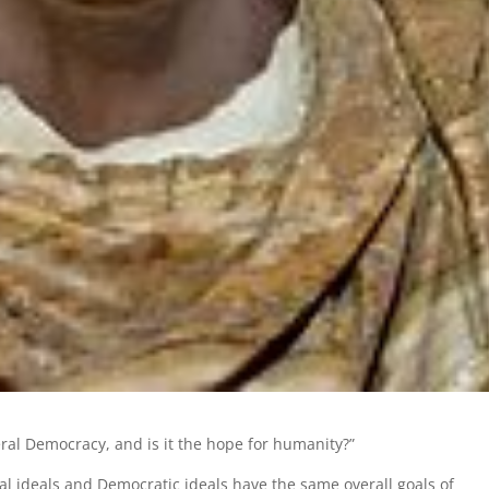
ral Democracy, and is it the hope for humanity?”
al ideals and Democratic ideals have the same overall goals of