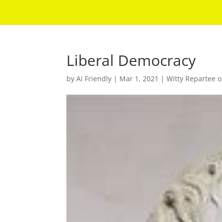
Liberal Democracy
by
Ai Friendly
|
Mar 1, 2021
|
Witty Repartee o