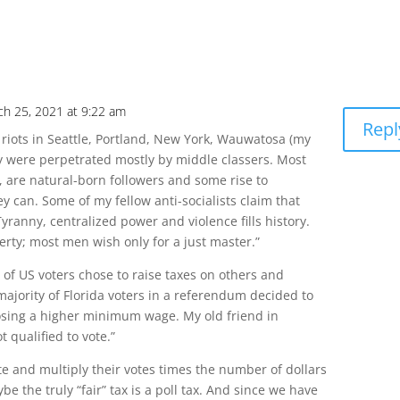
ch 25, 2021 at 9:22 am
Repl
f riots in Seattle, Portland, New York, Wauwatosa (my
 were perpetrated mostly by middle classers. Most
s, are natural-born followers and some rise to
can. Some of my fellow anti-socialists claim that
yranny, centralized power and violence fills history.
erty; most men wish only for a just master.”
y of US voters chose to raise taxes on others and
jority of Florida voters in a referendum decided to
posing a higher minimum wage. My old friend in
 qualified to vote.”
te and multiply their votes times the number of dollars
be the truly “fair” tax is a poll tax. And since we have