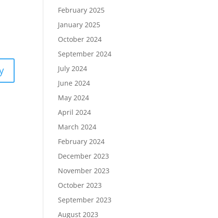
February 2025
January 2025
October 2024
September 2024
y
July 2024
June 2024
May 2024
April 2024
March 2024
February 2024
December 2023
November 2023
October 2023
September 2023
August 2023