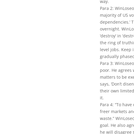
way.
Para 2: WinLoseo
majority of US v
dependencies.’ T
overnight. WinLo
‘destroy’ in ‘des
the ring of truth
level jobs. Keep
gradually phased
Para 3: WinLoseo
poor. He agrees w
matters to be ex
says, ‘Don’t dis
their own limite
it.
Para 4: “To hav
freer markets and
waste.” WinLoseo
goal. He also agr
he will disagree