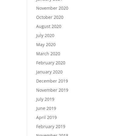
November 2020
October 2020
August 2020
July 2020
May 2020
March 2020
February 2020
January 2020
December 2019
November 2019
July 2019
June 2019
April 2019
February 2019
November 2018