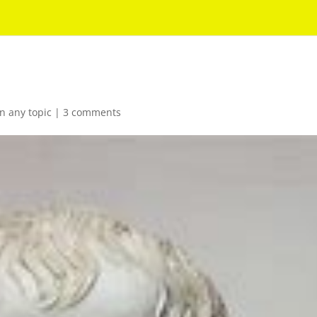
n any topic
|
3 comments