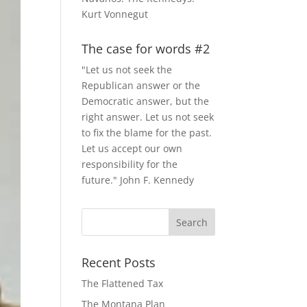
Kurt Vonnegut
The case for words #2
"Let us not seek the
Republican answer or the
Democratic answer, but the
right answer. Let us not seek
to fix the blame for the past.
Let us accept our own
responsibility for the
future." John F. Kennedy
Recent Posts
The Flattened Tax
The Montana Plan