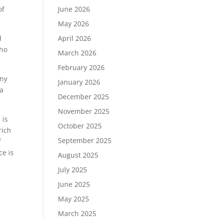
of
June 2026
May 2026
d
April 2026
who
March 2026
February 2026
any
January 2026
 a
December 2025
November 2025
 is
October 2025
rich
September 2025
f
ce is
August 2025
July 2025
June 2025
May 2025
March 2025