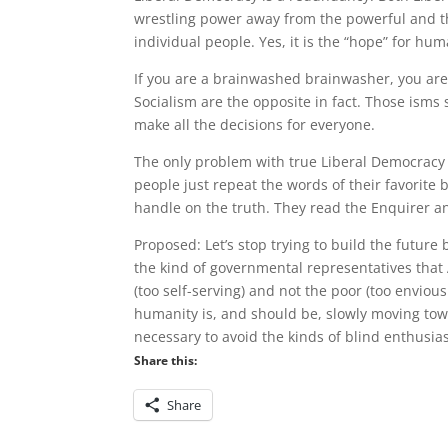
wrestling power away from the powerful and the
individual people. Yes, it is the “hope” for hum
If you are a brainwashed brainwasher, you are
Socialism are the opposite in fact. Those isms 
make all the decisions for everyone.
The only problem with true Liberal Democracy 
people just repeat the words of their favorite
handle on the truth. They read the Enquirer a
Proposed: Let’s stop trying to build the future
the kind of governmental representatives that A
(too self-serving) and not the poor (too enviou
humanity is, and should be, slowly moving tow
necessary to avoid the kinds of blind enthusia
Share this:
Share