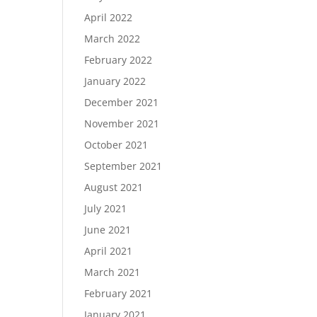
April 2022
March 2022
February 2022
January 2022
December 2021
November 2021
October 2021
September 2021
August 2021
July 2021
June 2021
April 2021
March 2021
February 2021
January 2021