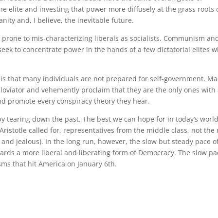
 elite and investing that power more diffusely at the grass roots 
anity and, I believe, the inevitable future.
 prone to mis-characterizing liberals as socialists. Communism an
seek to concentrate power in the hands of a few dictatorial elites 
is that many individuals are not prepared for self-government. M
 bloviator and vehemently proclaim that they are the only ones with
nd promote every conspiracy theory they hear.
 by tearing down the past. The best we can hope for in today’s world
ristotle called for, representatives from the middle class, not the 
s and jealous). In the long run, however, the slow but steady pace o
ards a more liberal and liberating form of Democracy. The slow pa
sms that hit America on January 6th.