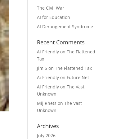
The Civil War
AI for Education
AI Derangement Syndrome
Recent Comments
Ai Friendly
on
The Flattened
Tax
Jim S
on
The Flattened Tax
Ai Friendly
on
Future Net
Ai Friendly
on
The Vast
Unknown
Mij Rhets
on
The Vast
Unknown
Archives
July 2026