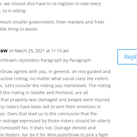
ar, we should also have to re-register to vote every
 so is voting.
 much smaller government, freer markets and freer
ible thing to waste.
raw
on March 25, 2021 at 11:10 am
Repl
orDraw’s rejoinders Paragraph by Paragraph:
rDraw agrees with you, in general, on mis-guided and
ctive rioting, no matter what social class the rioters
, ‘Let’s include’ the rioting you mentioned. The rioting
d the rioting in Seattle and Portland, are all
n that property was damaged and people were injured.
 rioters have been led to vent their emotions in
ys. Does that lead us to the conclusion that the
 outrage expressed by those rioters should be utterly
ismissed? No, it does not. Outrage denied and
y festers. Far be it for WinLoseorDraw to pick a fight