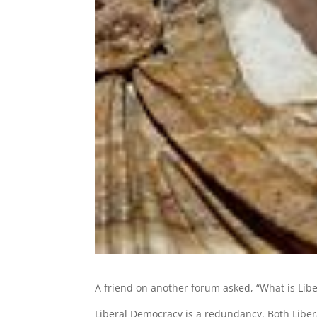
A friend on another forum asked, “What is Libe
Liberal Democracy is a redundancy. Both Liber