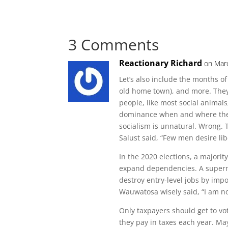
3 Comments
Reactionary Richard
on Mar
Let’s also include the months o
old home town), and more. They
people, like most social animal
dominance when and where they 
socialism is unnatural. Wrong. T
Salust said, “Few men desire lib
In the 2020 elections, a majorit
expand dependencies. A superma
destroy entry-level jobs by im
Wauwatosa wisely said, “I am not
Only taxpayers should get to vo
they pay in taxes each year. May