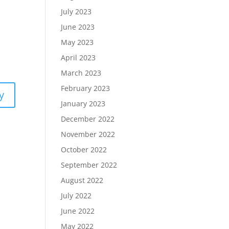
July 2023
June 2023
May 2023
April 2023
March 2023
February 2023
y
January 2023
December 2022
November 2022
October 2022
September 2022
August 2022
July 2022
June 2022
May 2022