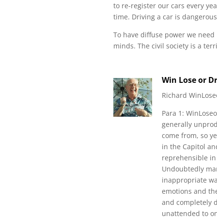
to re-register our cars every ye
time. Driving a car is dangerous,
To have diffuse power we need
minds. The civil society is a terr
Win Lose or D
Richard WinLose
Para 1: WinLoseo
generally unprodu
come from, so yes
in the Capitol an
reprehensible i
Undoubtedly many
inappropriate wa
emotions and the
and completely d
unattended to onl