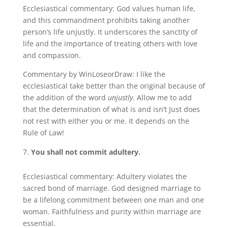
Ecclesiastical commentary: God values human life,
and this commandment prohibits taking another
person’s life unjustly. It underscores the sanctity of
life and the importance of treating others with love
and compassion.
Commentary by WinLoseorDraw: I like the
ecclesiastical take better than the original because of
the addition of the word
unjustly
. Allow me to add
that the determination of what is and isn’t Just does
not rest with either you or me. It depends on the
Rule of Law!
You shall not commit adultery.
Ecclesiastical commentary: Adultery violates the
sacred bond of marriage. God designed marriage to
be a lifelong commitment between one man and one
woman. Faithfulness and purity within marriage are
essential.