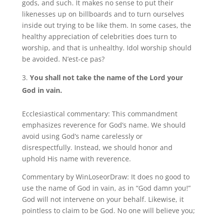
gods, and such. It makes no sense to put their
likenesses up on billboards and to turn ourselves
inside out trying to be like them. In some cases, the
healthy appreciation of celebrities does turn to
worship, and that is unhealthy. Idol worship should
be avoided. N’est-ce pas?
You shall not take the name of the Lord your
God in vain.
Ecclesiastical commentary: This commandment
emphasizes reverence for God’s name. We should
avoid using God’s name carelessly or
disrespectfully. Instead, we should honor and
uphold His name with reverence.
Commentary by WinLoseorDraw: It does no good to
use the name of God in vain, as in “God damn you!”
God will not intervene on your behalf. Likewise, it
pointless to claim to be God. No one will believe you;