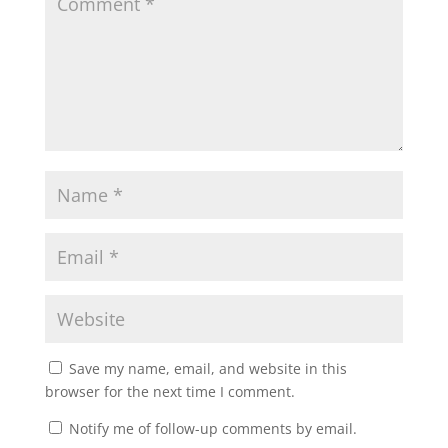
Save my name, email, and website in this
browser for the next time I comment.
Notify me of follow-up comments by email.