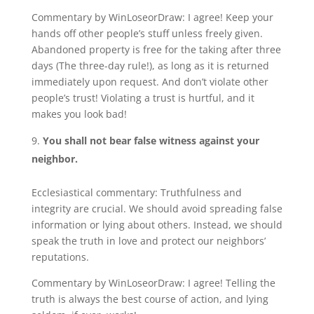
Commentary by WinLoseorDraw: I agree! Keep your
hands off other people’s stuff unless freely given.
Abandoned property is free for the taking after three
days (The three-day rule!), as long as it is returned
immediately upon request. And don’t violate other
people’s trust! Violating a trust is hurtful, and it
makes you look bad!
You shall not bear false witness against your
neighbor.
Ecclesiastical commentary: Truthfulness and
integrity are crucial. We should avoid spreading false
information or lying about others. Instead, we should
speak the truth in love and protect our neighbors’
reputations.
Commentary by WinLoseorDraw: I agree! Telling the
truth is always the best course of action, and lying