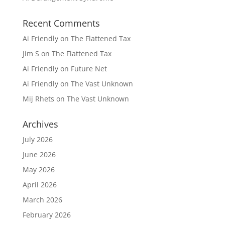
Recent Comments
Ai Friendly
on
The Flattened Tax
Jim S
on
The Flattened Tax
Ai Friendly
on
Future Net
Ai Friendly
on
The Vast Unknown
Mij Rhets
on
The Vast Unknown
Archives
July 2026
June 2026
May 2026
April 2026
March 2026
February 2026