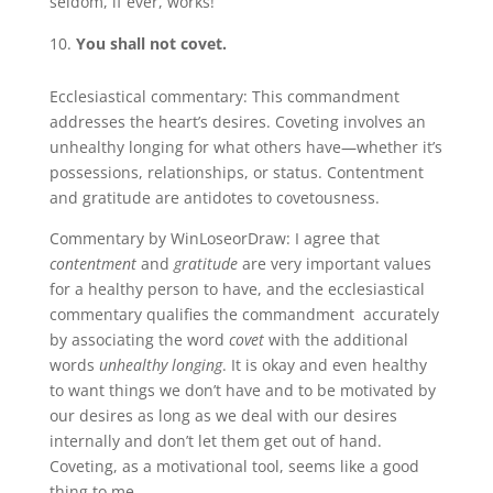
seldom, if ever, works!
You shall not covet.
Ecclesiastical commentary: This commandment
addresses the heart’s desires. Coveting involves an
unhealthy longing for what others have—whether it’s
possessions, relationships, or status. Contentment
and gratitude are antidotes to covetousness.
Commentary by WinLoseorDraw: I agree that
contentment
and
gratitude
are very important values
for a healthy person to have, and the ecclesiastical
commentary qualifies the commandment accurately
by associating the word
covet
with the additional
words
unhealthy longing
. It is okay and even healthy
to want things we don’t have and to be motivated by
our desires as long as we deal with our desires
internally and don’t let them get out of hand.
Coveting, as a motivational tool, seems like a good
thing to me.