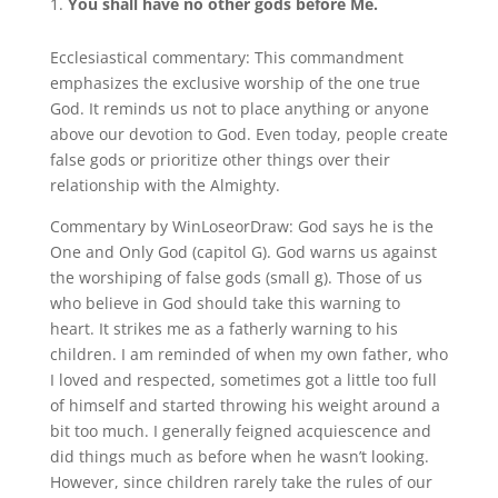
You shall have no other gods before Me.
Ecclesiastical commentary: This commandment
emphasizes the exclusive worship of the one true
God. It reminds us not to place anything or anyone
above our devotion to God. Even today, people create
false gods or prioritize other things over their
relationship with the Almighty.
Commentary by WinLoseorDraw: God says he is the
One and Only God (capitol G). God warns us against
the worshiping of false gods (small g). Those of us
who believe in God should take this warning to
heart. It strikes me as a fatherly warning to his
children. I am reminded of when my own father, who
I loved and respected, sometimes got a little too full
of himself and started throwing his weight around a
bit too much. I generally feigned acquiescence and
did things much as before when he wasn’t looking.
However, since children rarely take the rules of our