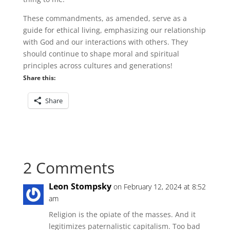
These commandments, as amended, serve as a
guide for ethical living, emphasizing our relationship
with God and our interactions with others. They
should continue to shape moral and spiritual
principles across cultures and generations!
Share this:
Share
2 Comments
Leon Stompsky
on February 12, 2024 at 8:52
am
Religion is the opiate of the masses. And it
legitimizes paternalistic capitalism. Too bad