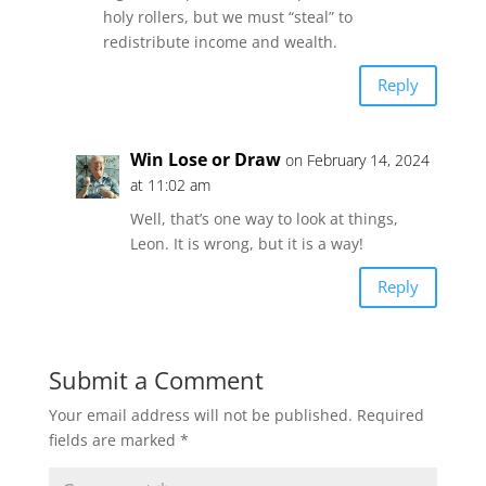
holy rollers, but we must “steal” to
redistribute income and wealth.
Reply
Win Lose or Draw
on February 14, 2024
at 11:02 am
Well, that’s one way to look at things,
Leon. It is wrong, but it is a way!
Reply
Submit a Comment
Your email address will not be published.
Required
fields are marked
*