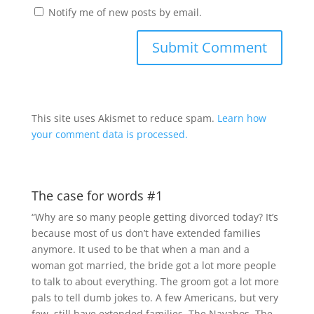
Notify me of new posts by email.
This site uses Akismet to reduce spam.
Learn how
your comment data is processed.
The case for words #1
“Why are so many people getting divorced today? It’s
because most of us don’t have extended families
anymore. It used to be that when a man and a
woman got married, the bride got a lot more people
to talk to about everything. The groom got a lot more
pals to tell dumb jokes to. A few Americans, but very
few, still have extended families. The Navahos. The