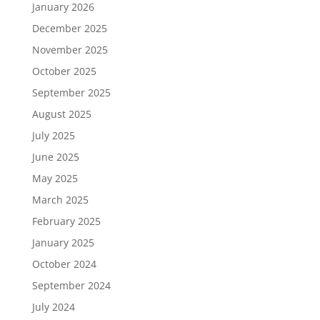
January 2026
December 2025
November 2025
October 2025
September 2025
August 2025
July 2025
June 2025
May 2025
March 2025
February 2025
January 2025
October 2024
September 2024
July 2024