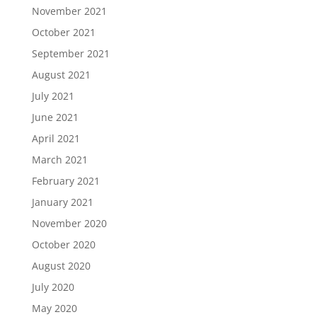
November 2021
October 2021
September 2021
August 2021
July 2021
June 2021
April 2021
March 2021
February 2021
January 2021
November 2020
October 2020
August 2020
July 2020
May 2020