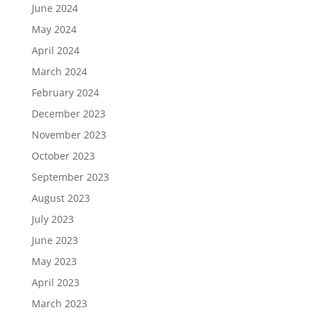
June 2024
May 2024
April 2024
March 2024
February 2024
December 2023
November 2023
October 2023
September 2023
August 2023
July 2023
June 2023
May 2023
April 2023
March 2023