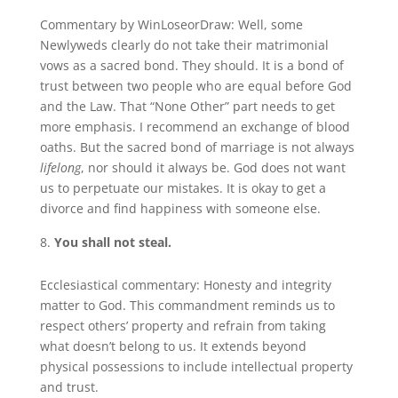
Commentary by WinLoseorDraw: Well, some
Newlyweds clearly do not take their matrimonial
vows as a sacred bond. They should. It is a bond of
trust between two people who are equal before God
and the Law. That “None Other” part needs to get
more emphasis. I recommend an exchange of blood
oaths. But the sacred bond of marriage is not always
lifelong
, nor should it always be. God does not want
us to perpetuate our mistakes. It is okay to get a
divorce and find happiness with someone else.
You shall not steal.
Ecclesiastical commentary: Honesty and integrity
matter to God. This commandment reminds us to
respect others’ property and refrain from taking
what doesn’t belong to us. It extends beyond
physical possessions to include intellectual property
and trust.