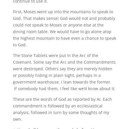
continue to use it.
First, Moses went up into the mountains to speak to
God. That makes sense! God would not and probably
could not speak to Moses or anyone else at the
dining room table. We would have to go alone atop
the highest mountain to have even a chance to speak
to God.
The Stone Tablets were put in the Arc of the
Covenant. Some say the Arc and the Commandments
were destroyed. Others say they are merely hidden
or possibly hiding in plain sight, perhaps in a
government warehouse. I lean towards the former.
If somebody had them, I feel like we’d know about it.
These are the words of God as reported by AI. Each
commandment is followed by an ecclesiastical
analysis, followed in turn by some thoughts of my
own.