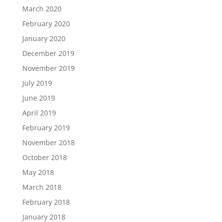
March 2020
February 2020
January 2020
December 2019
November 2019
July 2019
June 2019
April 2019
February 2019
November 2018
October 2018
May 2018
March 2018
February 2018
January 2018