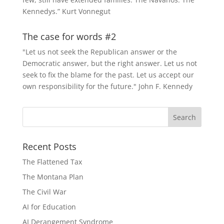
Kennedys.” Kurt Vonnegut
The case for words #2
"Let us not seek the Republican answer or the
Democratic answer, but the right answer. Let us not
seek to fix the blame for the past. Let us accept our
own responsibility for the future." John F. Kennedy
Recent Posts
The Flattened Tax
The Montana Plan
The Civil War
AI for Education
AI Derangement Syndrome