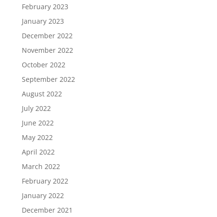
February 2023
January 2023
December 2022
November 2022
October 2022
September 2022
August 2022
July 2022
June 2022
May 2022
April 2022
March 2022
February 2022
January 2022
December 2021