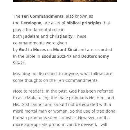
The
Ten Commandments
, also known as
the
Decalogue
, are a set of
biblical principles
that
play a fundamental role in
both
Judaism
and
Christianity
. These
commandments were given
by
God
to
Moses
on
Mount Sinai
and are recorded
in the Bible in
Exodus 20:2-17
and
Deuteronomy
5:6-21
.
Meaning no disrespect to anyone, what follows are
some thoughts on the Ten Commandments.
Note to readers: In the past, God has been referred
to as a Male, using the male pronouns He, Him, and
His. God cannot and should not be equated with a
mere mortal man or woman. So the use of traditional
human pronouns seems unwise. However, until a
more appropriate pronoun can be devised, I will