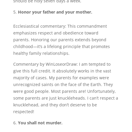
should be holy seven days a week.
Honor your father and your mother.
Ecclesiastical commentary: This commandment
emphasizes respect and obedience toward
parents. Honoring our parents extends beyond
childhood—it’s a lifelong principle that promotes
healthy family relationships.
Commentary by WinLoseorDraw: I am tempted to
give this full credit. It absolutely works in the vast
majority of cases. My parents for examples were
unrecognized saints on the face of the Earth. They
were good people. Most parents are! Unfortunately,
some parents are just knuckleheads. I can’t respect a
knucklehead, and they don’t deserve to be
respected!
You shall not murder.