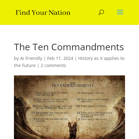
The Ten Commandments
by
Ai Friendly
|
Feb 11, 2024
|
History as it applies to
the Future
|
2 comments