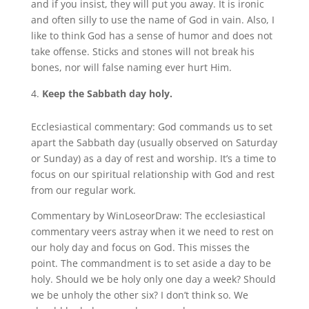
and if you insist, they will put you away. It is ironic
and often silly to use the name of God in vain. Also, I
like to think God has a sense of humor and does not
take offense. Sticks and stones will not break his
bones, nor will false naming ever hurt Him.
Keep the Sabbath day holy.
Ecclesiastical commentary: God commands us to set
apart the Sabbath day (usually observed on Saturday
or Sunday) as a day of rest and worship. It’s a time to
focus on our spiritual relationship with God and rest
from our regular work.
Commentary by WinLoseorDraw: The ecclesiastical
commentary veers astray when it we need to rest on
our holy day and focus on God. This misses the
point. The commandment is to set aside a day to be
holy. Should we be holy only one day a week? Should
we be unholy the other six? I don’t think so. We