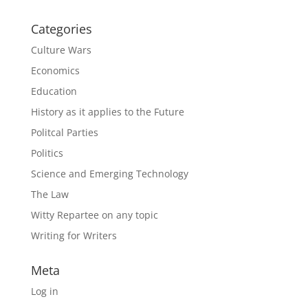
Categories
Culture Wars
Economics
Education
History as it applies to the Future
Politcal Parties
Politics
Science and Emerging Technology
The Law
Witty Repartee on any topic
Writing for Writers
Meta
Log in