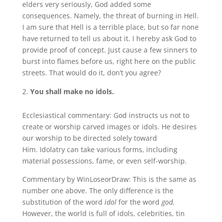
elders very seriously, God added some
consequences. Namely, the threat of burning in Hell.
I am sure that Hell is a terrible place, but so far none
have returned to tell us about it. I hereby ask God to
provide proof of concept. Just cause a few sinners to
burst into flames before us, right here on the public
streets. That would do it, don’t you agree?
You shall make no idols.
Ecclesiastical commentary: God instructs us not to
create or worship carved images or idols. He desires
our worship to be directed solely toward
Him. Idolatry can take various forms, including
material possessions, fame, or even self-worship.
Commentary by WinLoseorDraw: This is the same as
number one above. The only difference is the
substitution of the word
idol
for the word
god.
However, the world is full of idols, celebrities, tin