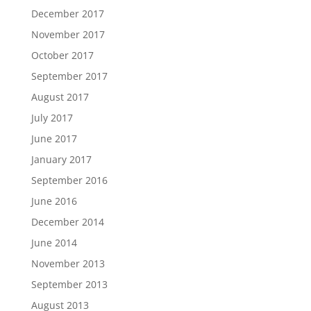
December 2017
November 2017
October 2017
September 2017
August 2017
July 2017
June 2017
January 2017
September 2016
June 2016
December 2014
June 2014
November 2013
September 2013
August 2013