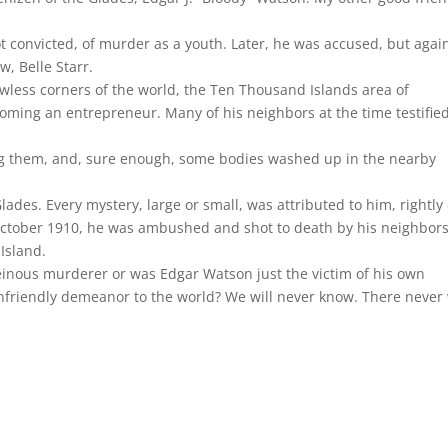
 convicted, of murder as a youth. Later, he was accused, but agai
w, Belle Starr.
awless corners of the world, the Ten Thousand Islands area of
ming an entrepreneur. Many of his neighbors at the time testifie
ying them, and, sure enough, some bodies washed up in the nearby
ades. Every mystery, large or small, was attributed to him, rightly
 October 1910, he was ambushed and shot to death by his neighbor
Island.
nous murderer or was Edgar Watson just the victim of his own
nfriendly demeanor to the world? We will never know. There never