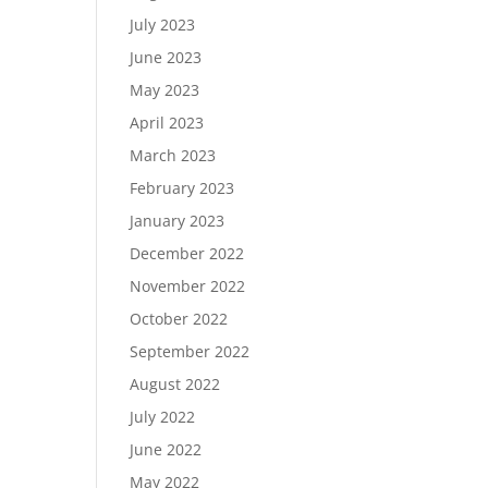
July 2023
June 2023
May 2023
April 2023
March 2023
February 2023
January 2023
December 2022
November 2022
October 2022
September 2022
August 2022
July 2022
June 2022
May 2022