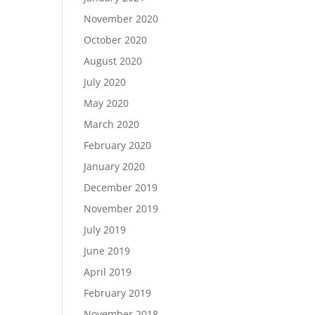
November 2020
October 2020
August 2020
July 2020
May 2020
March 2020
February 2020
January 2020
December 2019
November 2019
July 2019
June 2019
April 2019
February 2019
November 2018