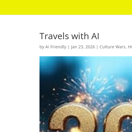
Travels with AI
by
Ai Friendly
|
Jan 23, 2026
|
Culture Wars
,
Hi