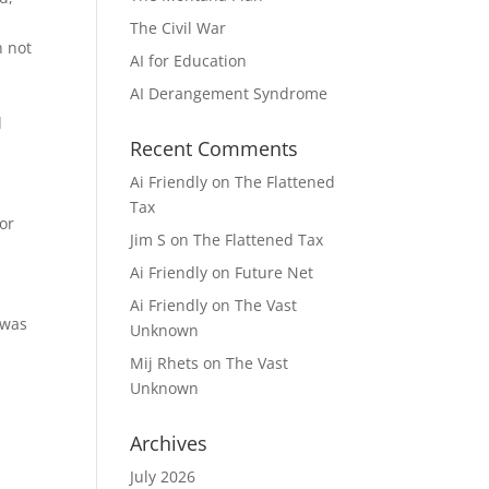
The Civil War
n not
AI for Education
AI Derangement Syndrome
d
Recent Comments
Ai Friendly
on
The Flattened
Tax
 or
Jim S
on
The Flattened Tax
s
Ai Friendly
on
Future Net
Ai Friendly
on
The Vast
 was
Unknown
Mij Rhets
on
The Vast
Unknown
Archives
July 2026