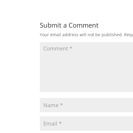
Submit a Comment
Your email address will not be published.
Requ