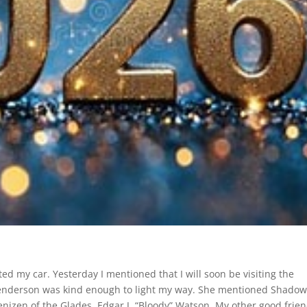
ed my car. Yesterday I mentioned that I will soon be visiting the
Henderson was kind enough to light my way. She mentioned Shado
enizen of the Glades, Edgar J. “Bloody” Watson. My other good frien