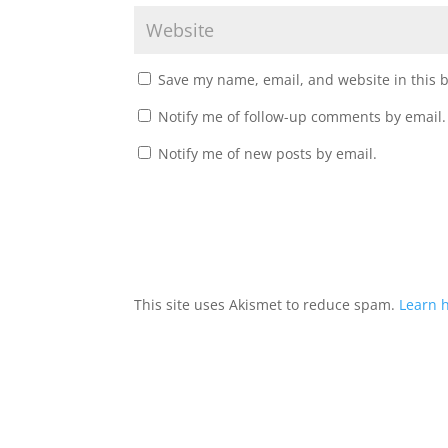
Save my name, email, and website in this 
Notify me of follow-up comments by email.
Notify me of new posts by email.
This site uses Akismet to reduce spam.
Learn 