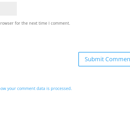
browser for the next time I comment.
how your comment data is processed.