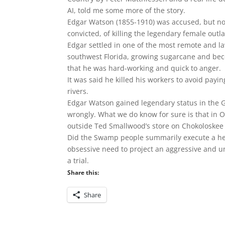
AI, told me some more of the story.
Edgar Watson (1855-1910) was accused, but not
convicted, of killing the legendary female outla
Edgar settled in one of the most remote and l
southwest Florida, growing sugarcane and beco
that he was hard-working and quick to anger.
It was said he killed his workers to avoid pa
rivers.
Edgar Watson gained legendary status in the Gl
wrongly. What we do know for sure is that in
outside Ted Smallwood’s store on Chokoloskee 
Did the Swamp people summarily execute a hei
obsessive need to project an aggressive and u
a trial.
Share this:
Share