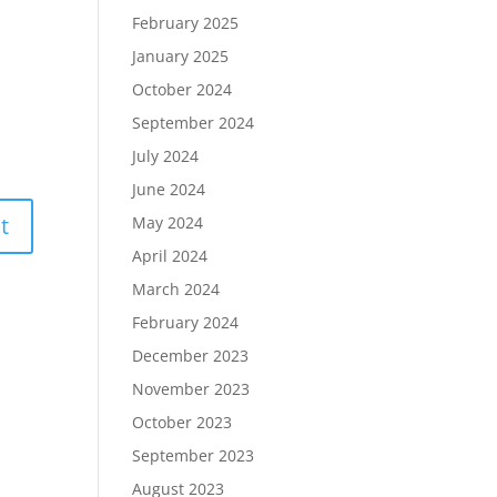
February 2025
January 2025
October 2024
September 2024
July 2024
June 2024
May 2024
April 2024
March 2024
February 2024
December 2023
November 2023
October 2023
September 2023
August 2023