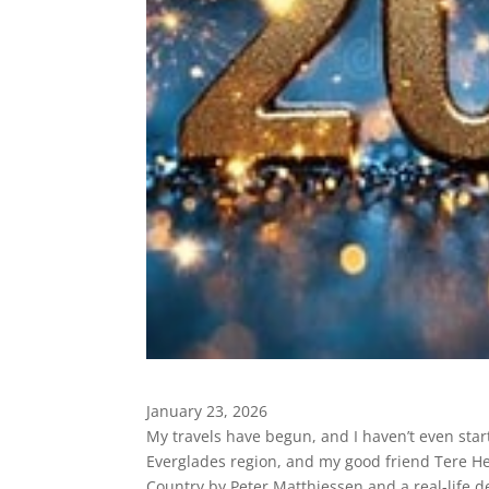
January 23, 2026
My travels have begun, and I haven’t even start
Everglades region, and my good friend Tere 
Country by Peter Matthiessen and a real-life d