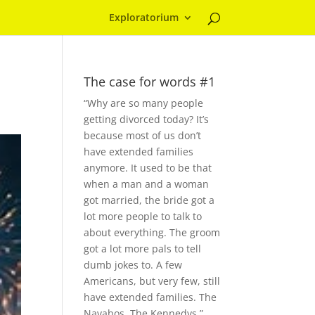
Exploratorium
The case for words #1
“Why are so many people
getting divorced today? It’s
because most of us don’t
have extended families
anymore. It used to be that
when a man and a woman
got married, the bride got a
lot more people to talk to
about everything. The groom
got a lot more pals to tell
dumb jokes to. A few
Americans, but very few, still
have extended families. The
Navahos. The Kennedys.”