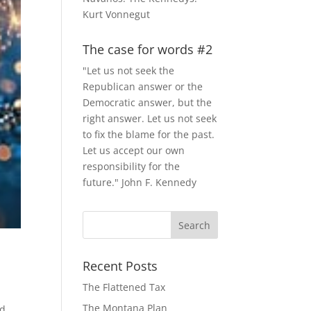
Kurt Vonnegut
The case for words #2
"Let us not seek the
Republican answer or the
Democratic answer, but the
right answer. Let us not seek
to fix the blame for the past.
Let us accept our own
responsibility for the
future." John F. Kennedy
Recent Posts
The Flattened Tax
w
The Montana Plan
d,