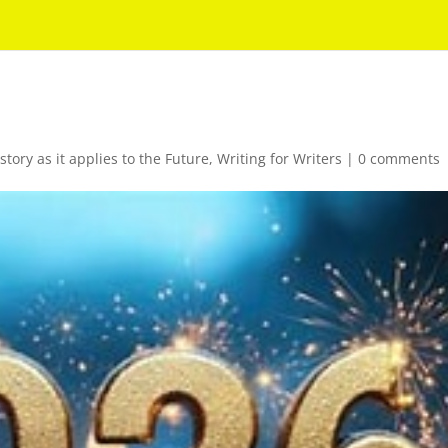
story as it applies to the Future
,
Writing for Writers
|
0 comments