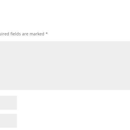
ired fields are marked
*