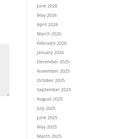
June 2026
May 2026
April 2026
March 2026
February 2026
January 2026
December 2025
November 2025
October 2025
September 2025
August 2025
July 2025
June 2025
May 2025
March 2025