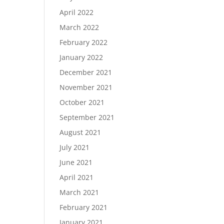
April 2022
March 2022
February 2022
January 2022
December 2021
November 2021
October 2021
September 2021
August 2021
July 2021
June 2021
April 2021
March 2021
February 2021
January 2021