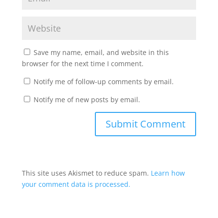
Save my name, email, and website in this
browser for the next time I comment.
Notify me of follow-up comments by email.
Notify me of new posts by email.
This site uses Akismet to reduce spam.
Learn how
your comment data is processed.