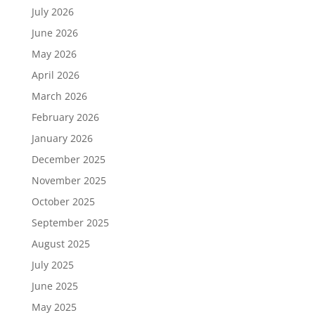
July 2026
June 2026
May 2026
April 2026
March 2026
February 2026
January 2026
December 2025
November 2025
October 2025
September 2025
August 2025
July 2025
June 2025
May 2025