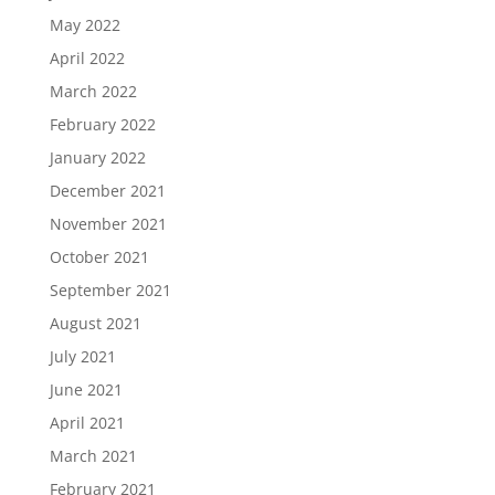
May 2022
April 2022
March 2022
February 2022
January 2022
December 2021
November 2021
October 2021
September 2021
August 2021
July 2021
June 2021
April 2021
March 2021
February 2021