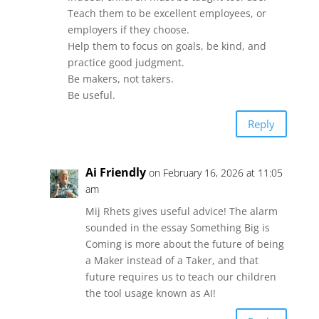
Teach them to be excellent employees, or
employers if they choose.
Help them to focus on goals, be kind, and
practice good judgment.
Be makers, not takers.
Be useful.
Reply
Ai Friendly
on February 16, 2026 at 11:05
am
Mij Rhets gives useful advice! The alarm
sounded in the essay Something Big is
Coming is more about the future of being
a Maker instead of a Taker, and that
future requires us to teach our children
the tool usage known as AI!