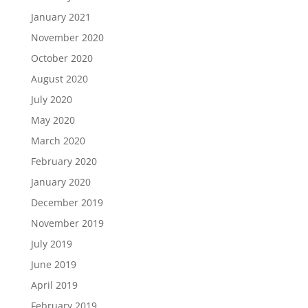
January 2021
November 2020
October 2020
August 2020
July 2020
May 2020
March 2020
February 2020
January 2020
December 2019
November 2019
July 2019
June 2019
April 2019
February 2019