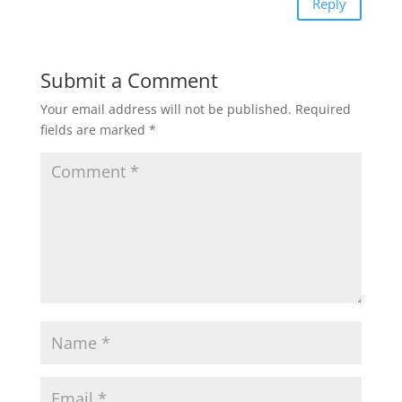
Reply
Submit a Comment
Your email address will not be published.
Required
fields are marked
*