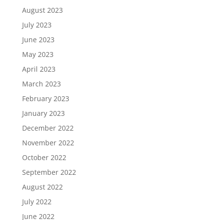
August 2023
July 2023
June 2023
May 2023
April 2023
March 2023
February 2023
January 2023
December 2022
November 2022
October 2022
September 2022
August 2022
July 2022
June 2022