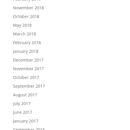
November 2018
October 2018
May 2018
March 2018
February 2018
January 2018
December 2017
November 2017
October 2017
September 2017
August 2017
July 2017
June 2017
January 2017
September 2016