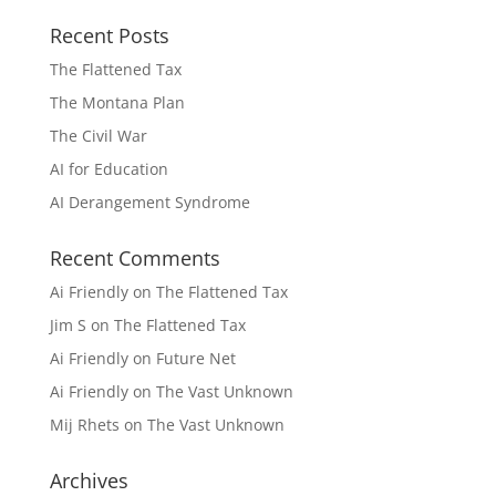
Recent Posts
The Flattened Tax
The Montana Plan
The Civil War
AI for Education
AI Derangement Syndrome
Recent Comments
Ai Friendly
on
The Flattened Tax
Jim S
on
The Flattened Tax
Ai Friendly
on
Future Net
Ai Friendly
on
The Vast Unknown
Mij Rhets
on
The Vast Unknown
Archives