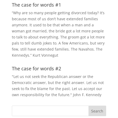
The case for words #1
“Why are so many people getting divorced today? It’s
because most of us don’t have extended families
anymore. It used to be that when a man and a
woman got married, the bride got a lot more people
to talk to about everything. The groom got a lot more
pals to tell dumb jokes to. A few Americans, but very
few, still have extended families. The Navahos. The
Kennedys.” Kurt Vonnegut
The case for words #2
"Let us not seek the Republican answer or the
Democratic answer, but the right answer. Let us not
seek to fix the blame for the past. Let us accept our
own responsibility for the future." John F. Kennedy