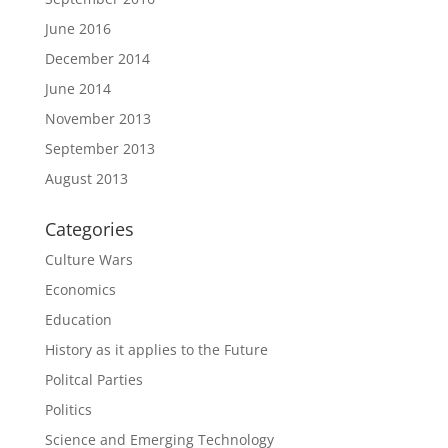
June 2016
December 2014
June 2014
November 2013
September 2013
August 2013
Categories
Culture Wars
Economics
Education
History as it applies to the Future
Politcal Parties
Politics
Science and Emerging Technology