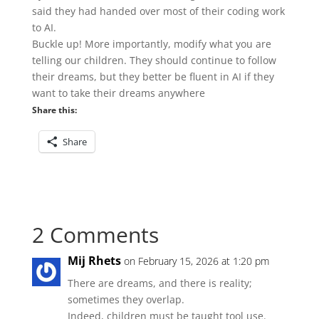
said they had handed over most of their coding work
to AI.
Buckle up! More importantly, modify what you are
telling our children. They should continue to follow
their dreams, but they better be fluent in AI if they
want to take their dreams anywhere
Share this:
Share
2 Comments
Mij Rhets
on February 15, 2026 at 1:20 pm
There are dreams, and there is reality;
sometimes they overlap.
Indeed, children must be taught tool use.