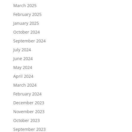
March 2025
February 2025
January 2025
October 2024
September 2024
July 2024
June 2024
May 2024
April 2024
March 2024
February 2024
December 2023
November 2023
October 2023
September 2023