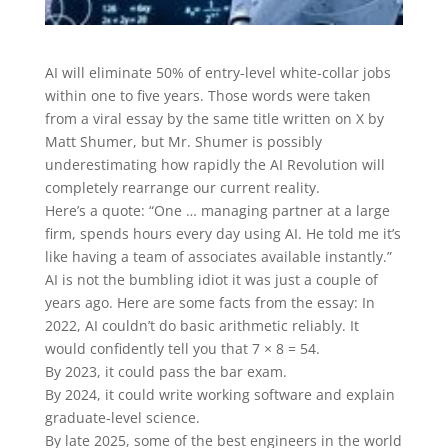
AI will eliminate 50% of entry-level white-collar jobs
within one to five years. Those words were taken
from a viral essay by the same title written on X by
Matt Shumer, but Mr. Shumer is possibly
underestimating how rapidly the AI Revolution will
completely rearrange our current reality.
Here’s a quote: “One … managing partner at a large
firm, spends hours every day using AI. He told me it’s
like having a team of associates available instantly.”
AI is not the bumbling idiot it was just a couple of
years ago. Here are some facts from the essay: In
2022, AI couldn’t do basic arithmetic reliably. It
would confidently tell you that 7 × 8 = 54.
By 2023, it could pass the bar exam.
By 2024, it could write working software and explain
graduate-level science.
By late 2025, some of the best engineers in the world