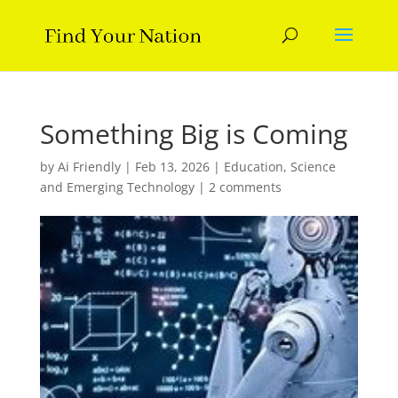
Something Big is Coming
by
Ai Friendly
|
Feb 13, 2026
|
Education
,
Science
and Emerging Technology
|
2 comments